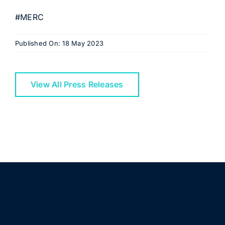
#MERC
Published On: 18 May 2023
View All Press Releases