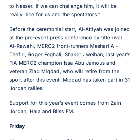
to Nasser. If we can challenge him, it will be
really nice for us and the spectators.”
Before the ceremonial start, Al-Attiyah was joined
at the pre-event press conference by title rival
Al-Rawahi, MERC2 front-runners Meshari Al-
Thefiri, Roger Feghali, Shaker Jweihan, last year’s
FIA MERC2 champion Issa Abu Jamous and
veteran Ziad Miqdad, who will retire from the
sport after this event. Miqdad has taken part in 31
Jordan rallies.
Support for this year’s event comes from Zain
Jordan, Hala and Bliss FM.
Friday