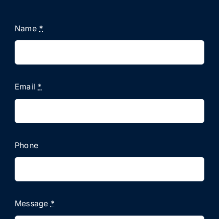
Name
*
Email
*
Phone
Message
*