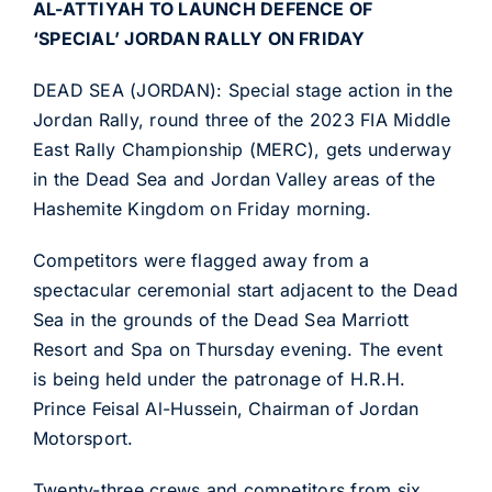
AL-ATTIYAH TO LAUNCH DEFENCE OF
‘SPECIAL’ JORDAN RALLY ON FRIDAY
DEAD SEA (JORDAN): Special stage action in the
Jordan Rally, round three of the 2023 FIA Middle
East Rally Championship (MERC), gets underway
in the Dead Sea and Jordan Valley areas of the
Hashemite Kingdom on Friday morning.
Competitors were flagged away from a
spectacular ceremonial start adjacent to the Dead
Sea in the grounds of the Dead Sea Marriott
Resort and Spa on Thursday evening. The event
is being held under the patronage of H.R.H.
Prince Feisal Al-Hussein, Chairman of Jordan
Motorsport.
Twenty-three crews and competitors from six