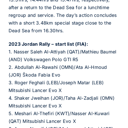
after a return to the Dead Sea for a lunchtime
regroup and service. The day’s action concludes
with a short 3.48km special stage close to the
Dead Sea from 16.30hrs.
2023 Jordan Rally – start list (FIA):
1. Nasser Saleh Al-Attiyah (QAT)/Mathieu Baumel
(AND) Volkswagen Polo GTI R5
2. Abdullah Al-Rawahi (OMN)/Ata Al-Hmoud
(JOR) Škoda Fabia Evo
3. Roger Feghali (LEB)/Joseph Matar (LEB)
Mitsubishi Lancer Evo X
4. Shaker Jweihan (JOR)/Taha Al-Zadjali (OMN)
Mitsubishi Lancer Evo X
5. Meshari Al-Thefiri (KWT)/Nasser Al-Kuwari
(QAT) Mitsubishi Lancer Evo X