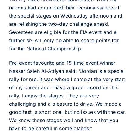
nations had completed their reconnaissance of
the special stages on Wednesday afternoon and
are relishing the two-day challenge ahead.
Seventeen are eligible for the FIA event and a
further six will only be able to score points for
for the National Championship.
Pre-event favourite and 15-time event winner
Nasser Saleh Al-Attiyah said: “Jordan is a special
rally for me. It was where I came at the very start
of my career and I have a good record on this
rally. I enjoy the stages. They are very
challenging and a pleasure to drive. We made a
good test, a short one, but no issues with the car.
We know these stages well and know that you
have to be careful in some places.”