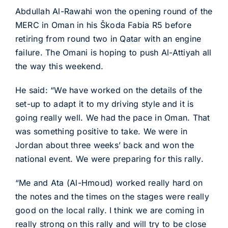
Abdullah Al-Rawahi won the opening round of the
MERC in Oman in his Škoda Fabia R5 before
retiring from round two in Qatar with an engine
failure. The Omani is hoping to push Al-Attiyah all
the way this weekend.
He said: “We have worked on the details of the
set-up to adapt it to my driving style and it is
going really well. We had the pace in Oman. That
was something positive to take. We were in
Jordan about three weeks’ back and won the
national event. We were preparing for this rally.
“Me and Ata (Al-Hmoud) worked really hard on
the notes and the times on the stages were really
good on the local rally. I think we are coming in
really strong on this rally and will try to be close