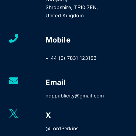
Shropshire, TF10 7EN,
United Kingdom
Mobile
+ 44 (0) 7831 123153
Email
ndppublicity@gmail.com
X
@LordPerkins