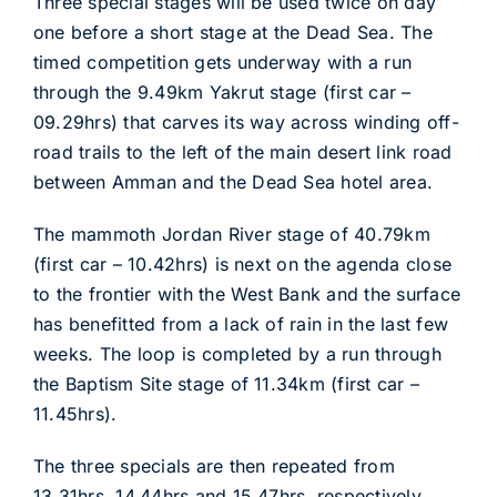
Three special stages will be used twice on day
one before a short stage at the Dead Sea. The
timed competition gets underway with a run
through the 9.49km Yakrut stage (first car –
09.29hrs) that carves its way across winding off-
road trails to the left of the main desert link road
between Amman and the Dead Sea hotel area.
The mammoth Jordan River stage of 40.79km
(first car – 10.42hrs) is next on the agenda close
to the frontier with the West Bank and the surface
has benefitted from a lack of rain in the last few
weeks. The loop is completed by a run through
the Baptism Site stage of 11.34km (first car –
11.45hrs).
The three specials are then repeated from
13.31hrs, 14.44hrs and 15.47hrs, respectively,