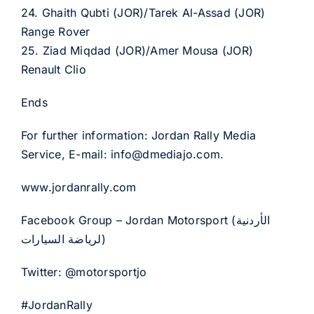
24. Ghaith Qubti (JOR)/Tarek Al-Assad (JOR)
Range Rover
25. Ziad Miqdad (JOR)/Amer Mousa (JOR)
Renault Clio
Ends
For further information: Jordan Rally Media
Service, E-mail: info@dmediajo.com.
www.jordanrally.com
Facebook Group – Jordan Motorsport (الأردنية
لرياضة السيارات)
Twitter: @motorsportjo
#JordanRally