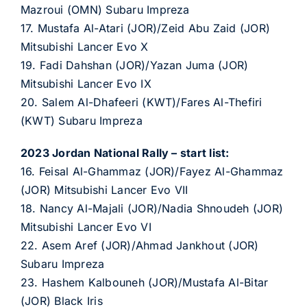
Mazroui (OMN) Subaru Impreza
17. Mustafa Al-Atari (JOR)/Zeid Abu Zaid (JOR)
Mitsubishi Lancer Evo X
19. Fadi Dahshan (JOR)/Yazan Juma (JOR)
Mitsubishi Lancer Evo IX
20. Salem Al-Dhafeeri (KWT)/Fares Al-Thefiri
(KWT) Subaru Impreza
2023 Jordan National Rally – start list:
16. Feisal Al-Ghammaz (JOR)/Fayez Al-Ghammaz
(JOR) Mitsubishi Lancer Evo VII
18. Nancy Al-Majali (JOR)/Nadia Shnoudeh (JOR)
Mitsubishi Lancer Evo VI
22. Asem Aref (JOR)/Ahmad Jankhout (JOR)
Subaru Impreza
23. Hashem Kalbouneh (JOR)/Mustafa Al-Bitar
(JOR) Black Iris