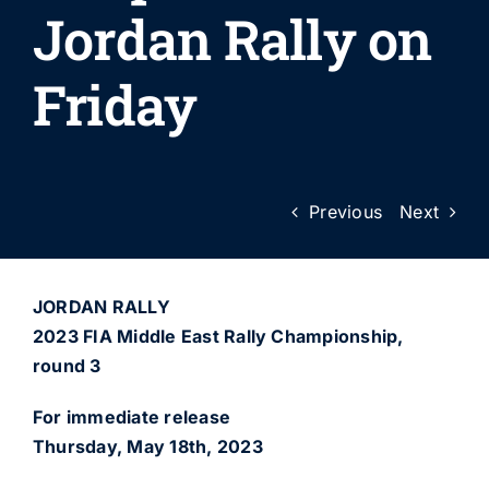
Jordan Rally on
Friday
Previous
Next
JORDAN RALLY
2023 FIA Middle East Rally Championship,
round 3
For immediate release
Thursday, May 18th, 2023