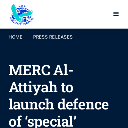
Skip
to
content
HOME
|
PRESS RELEASES
MERC Al-
Attiyah to
launch defence
of ‘special’