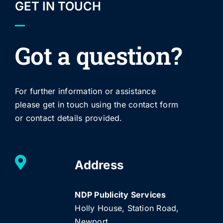
GET IN TOUCH
Got a question?
For further information or assistance
please get in touch using the contact form
or contact details provided.
Address
NDP Publicity Services
Holly House, Station Road,
Newport,