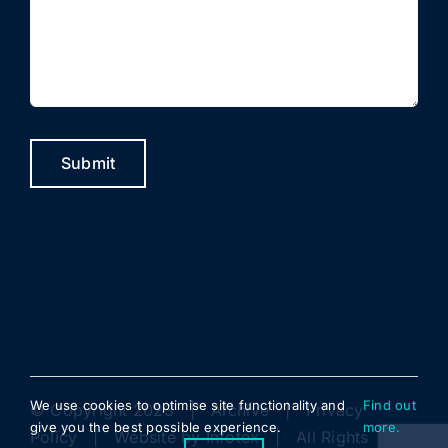
Submit
We use cookies to optimise site functionality and
Find out
© Copyright 2023 |
Archive
|
Privacy
give you the best possible experience.
more.
Policy
| Website by
Infotex
| All Rights