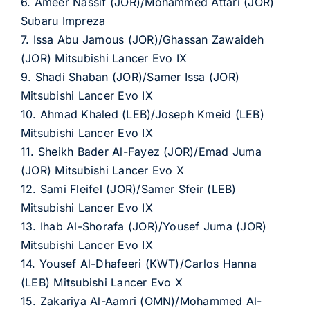
6. Ameer Nassif (JOR)/Mohammed Attari (JOR)
Subaru Impreza
7. Issa Abu Jamous (JOR)/Ghassan Zawaideh
(JOR) Mitsubishi Lancer Evo IX
9. Shadi Shaban (JOR)/Samer Issa (JOR)
Mitsubishi Lancer Evo IX
10. Ahmad Khaled (LEB)/Joseph Kmeid (LEB)
Mitsubishi Lancer Evo IX
11. Sheikh Bader Al-Fayez (JOR)/Emad Juma
(JOR) Mitsubishi Lancer Evo X
12. Sami Fleifel (JOR)/Samer Sfeir (LEB)
Mitsubishi Lancer Evo IX
13. Ihab Al-Shorafa (JOR)/Yousef Juma (JOR)
Mitsubishi Lancer Evo IX
14. Yousef Al-Dhafeeri (KWT)/Carlos Hanna
(LEB) Mitsubishi Lancer Evo X
15. Zakariya Al-Aamri (OMN)/Mohammed Al-