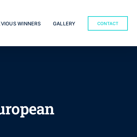
EVIOUS WINNERS
GALLERY
CONTACT
European