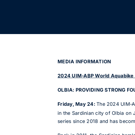
MEDIA INFORMATIO
2024 UIM-ABP World Aquabike
OLBIA: PROVIDING STRONG F
Friday, May 24:
The 2024 UIM-AB
in the Sardinian city of Olbia on
series since 2018 and has become