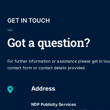
GET IN TOUCH
Got a question?
For further information or assistance please get in to
contact form or contact details provided.
Address
NDP Publicity Services