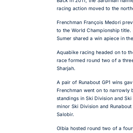
Back in 2011, the Sardinian ham
racing action moved to the northe
Frenchman François Medori preva
to the World Championship title.
Sumer shared a win apiece in th
Aquabike racing headed on to the 
race formed round two of a three G
Sharjah.
A pair of Runabout GP1 wins gav
Frenchman went on to narrowly be
standings in Ski Division and Ski
minor Ski Division and Runabout
Salobir.
Olbia hosted round two of a four