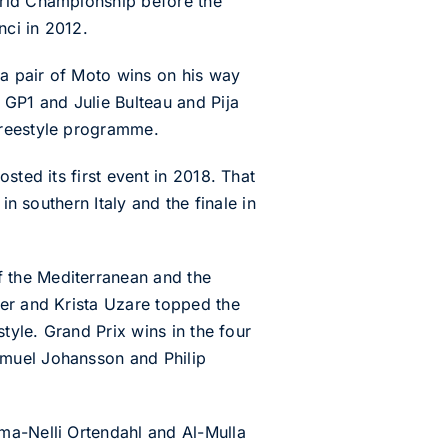
orld Championship before the
nci in 2012.
a pair of Moto wins on his way
 GP1 and Julie Bulteau and Pija
Freestyle programme.
sted its first event in 2018. That
in southern Italy and the finale in
 the Mediterranean and the
rer and Krista Uzare topped the
tyle. Grand Prix wins in the four
amuel Johansson and Philip
ma-Nelli Ortendahl and Al-Mulla