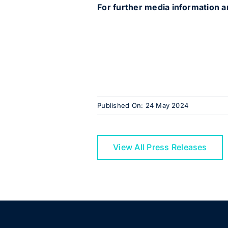
For further media information a
Published On: 24 May 2024
View All Press Releases