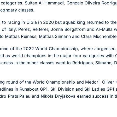
r categories. Sultan Al-Hammadi, Gonçalo Oliveira Rodri
econdary classes.
id to racing in Olbia in 2020 but aquabiking returned to t
of Italy. Perez, Reiterer, Jonna Borgström and Al-Mulla w
to Mattias Reinass, Mattias Siimann and Clara Muchemble
 round of the 2022 World Championship, where Jorgensen, V
 as world champions in the major four categories with Gr
Success in the minor classes went to Rodrigues, Siimann,
ning round of the World Championship and Medori, Olive
adlines in Runabout GP1, Ski Division and Ski Ladies GP1 
dro Prats Palau and Nikola Dryjakova earned success in t