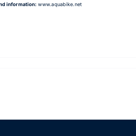
nd information:
www.aquabike.net