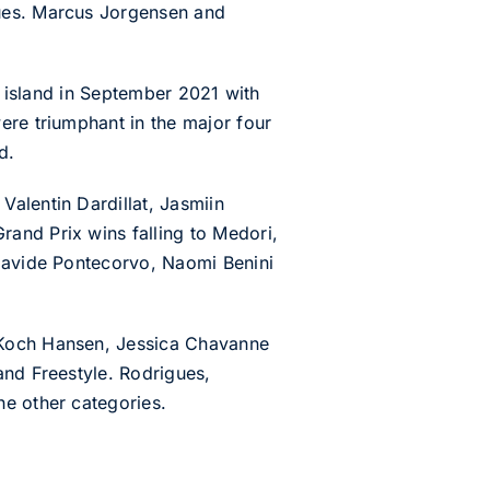
gues. Marcus Jorgensen and
he island in September 2021 with
ere triumphant in the major four
d.
alentin Dardillat, Jasmiin
and Prix wins falling to Medori,
 Davide Pontecorvo, Naomi Benini
r Koch Hansen, Jessica Chavanne
and Freestyle. Rodrigues,
he other categories.