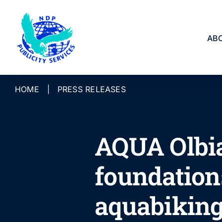
Skip
to
content
AB
HOME
|
PRESS RELEASES
AQUA Olbia
foundations
aquabikin