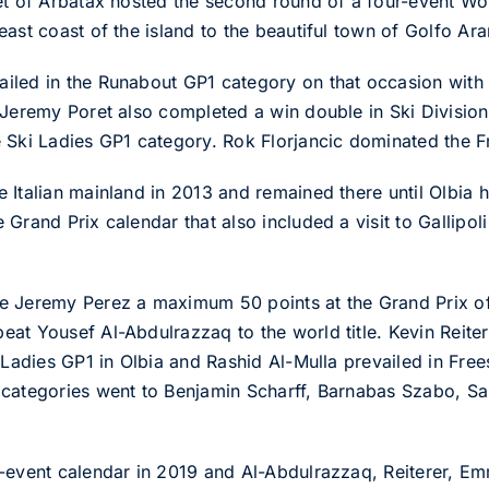
let of Arbatax hosted the second round of a four-event W
ast coast of the island to the beautiful town of Golfo Ara
iled in the Runabout GP1 category on that occasion with 
 Jeremy Poret also completed a win double in Ski Division
e Ski Ladies GP1 category. Rok Florjancic dominated the 
Italian mainland in 2013 and remained there until Olbia ho
rand Prix calendar that also included a visit to Gallipoli 
e Jeremy Perez a maximum 50 points at the Grand Prix of
at Yousef Al-Abdulrazzaq to the world title. Kevin Reite
 Ladies GP1 in Olbia and Rashid Al-Mulla prevailed in Frees
 categories went to Benjamin Scharff, Barnabas Szabo, S
-event calendar in 2019 and Al-Abdulrazzaq, Reiterer, Em