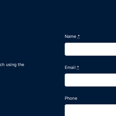
Name
*
uch using the
Email
*
Phone