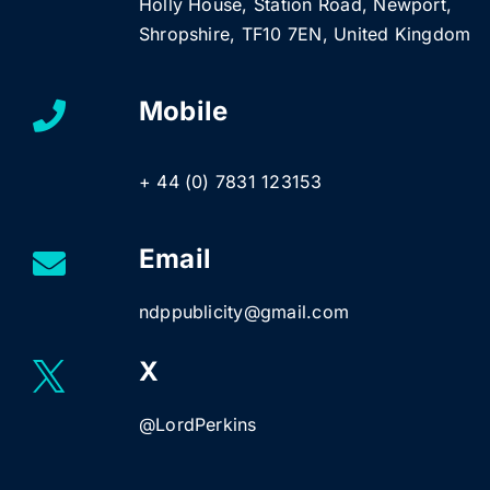
Holly House, Station Road, Newport,
Shropshire, TF10 7EN, United Kingdom
Mobile
+ 44 (0) 7831 123153
Email
ndppublicity@gmail.com
X
@LordPerkins