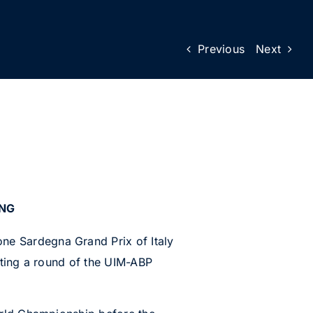
Previous
Next
ING
e Sardegna Grand Prix of Italy
ting a round of the UIM-ABP