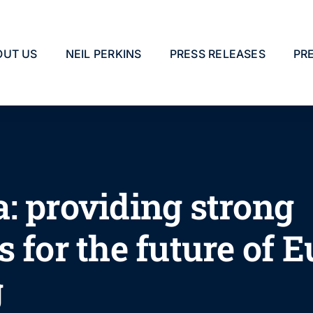
OUT US
NEIL PERKINS
PRESS RELEASES
PR
: providing strong
 for the future of 
g