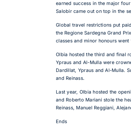
earned success in the major fou
Salobir came out on top in the s
Global travel restrictions put pa
the Regione Sardegna Grand Prix 
classes and minor honours went 
Olbia hosted the third and final
Ypraus and Al-Mulla were crowned
Dardillat, Ypraus and Al-Mulla. 
and Reinass.
Last year, Olbia hosted the ope
and Roberto Mariani stole the he
Reinass, Manuel Reggiani, Alejan
Ends