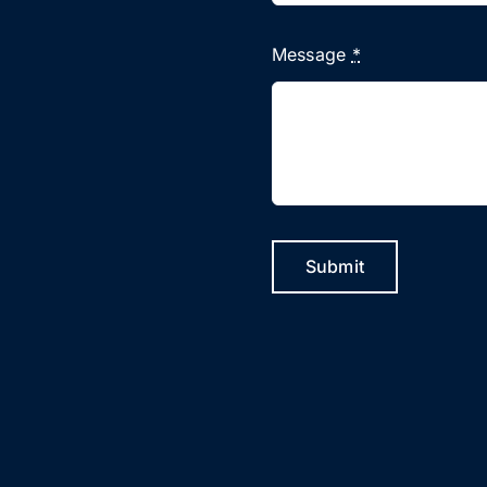
Message
*
Submit