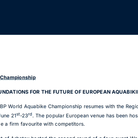
N
 Championship
OUNDATIONS FOR THE FUTURE OF EUROPEAN AQUABIK
P World Aquabike Championship resumes with the Region
st
rd
 June 21
-23
. The popular European venue has been hos
 a firm favourite with competitors.