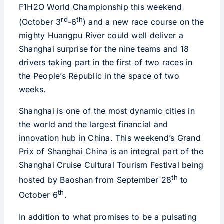
F1H2O World Championship this weekend
rd
th
(October 3
-6
) and a new race course on the
mighty Huangpu River could well deliver a
Shanghai surprise for the nine teams and 18
drivers taking part in the first of two races in
the People’s Republic in the space of two
weeks.
Shanghai is one of the most dynamic cities in
the world and the largest financial and
innovation hub in China. This weekend’s Grand
Prix of Shanghai China is an integral part of the
Shanghai Cruise Cultural Tourism Festival being
th
hosted by Baoshan from September 28
to
th
October 6
.
In addition to what promises to be a pulsating