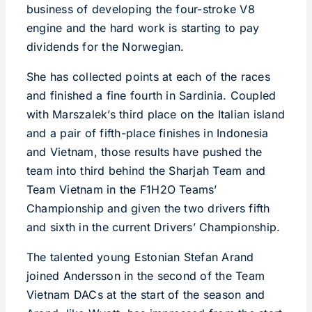
business of developing the four-stroke V8
engine and the hard work is starting to pay
dividends for the Norwegian.
She has collected points at each of the races
and finished a fine fourth in Sardinia. Coupled
with Marszalek’s third place on the Italian island
and a pair of fifth-place finishes in Indonesia
and Vietnam, those results have pushed the
team into third behind the Sharjah Team and
Team Vietnam in the F1H2O Teams’
Championship and given the two drivers fifth
and sixth in the current Drivers’ Championship.
The talented young Estonian Stefan Arand
joined Andersson in the second of the Team
Vietnam DACs at the start of the season and