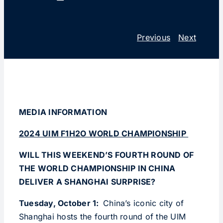
Previous
Next
MEDIA INFORMATION
2024 UIM F1H2O WORLD CHAMPIONSHIP
WILL THIS WEEKEND’S FOURTH ROUND OF
THE WORLD
CHAMPIONSHIP IN CHINA
DELIVER A SHANGHAI SURPRISE?
Tuesday, October 1:
China’s iconic city of
Shanghai hosts the fourth round of the UIM