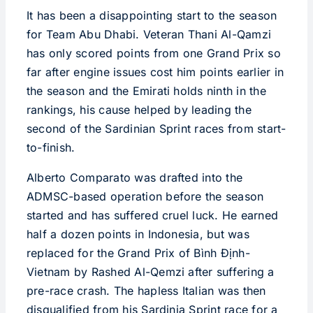
It has been a disappointing start to the season
for Team Abu Dhabi. Veteran Thani Al-Qamzi
has only scored points from one Grand Prix so
far after engine issues cost him points earlier in
the season and the Emirati holds ninth in the
rankings, his cause helped by leading the
second of the Sardinian Sprint races from start-
to-finish.
Alberto Comparato was drafted into the
ADMSC-based operation before the season
started and has suffered cruel luck. He earned
half a dozen points in Indonesia, but was
replaced for the Grand Prix of Bình Định-
Vietnam by Rashed Al-Qemzi after suffering a
pre-race crash. The hapless Italian was then
disqualified from his Sardinia Sprint race for a