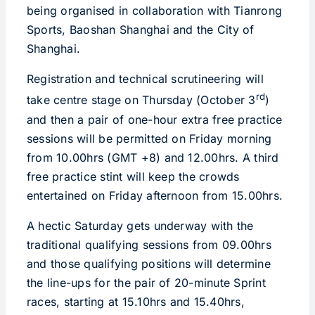
being organised in collaboration with Tianrong
Sports, Baoshan Shanghai and the City of
Shanghai.
Registration and technical scrutineering will
rd
take centre stage on Thursday (October 3
)
and then a pair of one-hour extra free practice
sessions will be permitted on Friday morning
from 10.00hrs (GMT +8) and 12.00hrs. A third
free practice stint will keep the crowds
entertained on Friday afternoon from 15.00hrs.
A hectic Saturday gets underway with the
traditional qualifying sessions from 09.00hrs
and those qualifying positions will determine
the line-ups for the pair of 20-minute Sprint
races, starting at 15.10hrs and 15.40hrs,