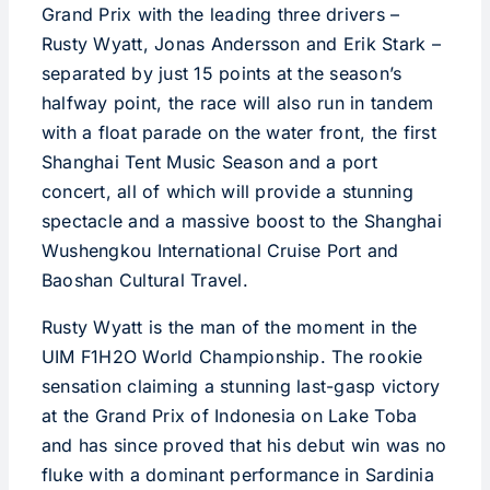
Grand Prix with the leading three drivers –
Rusty Wyatt, Jonas Andersson and Erik Stark –
separated by just 15 points at the season’s
halfway point, the race will also run in tandem
with a float parade on the water front, the first
Shanghai Tent Music Season and a port
concert, all of which will provide a stunning
spectacle and a massive boost to the Shanghai
Wushengkou International Cruise Port and
Baoshan Cultural Travel.
Rusty Wyatt is the man of the moment in the
UIM F1H2O World Championship. The rookie
sensation claiming a stunning last-gasp victory
at the Grand Prix of Indonesia on Lake Toba
and has since proved that his debut win was no
fluke with a dominant performance in Sardinia