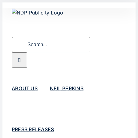
Skip
to
content
Search
for:
ABOUT US
NEIL PERKINS
PRESS RELEASES