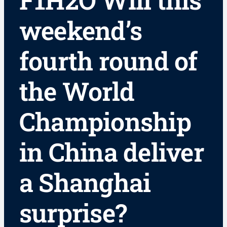
F1H2O Will this
weekend’s
fourth round of
the World
Championship
in China deliver
a Shanghai
surprise?