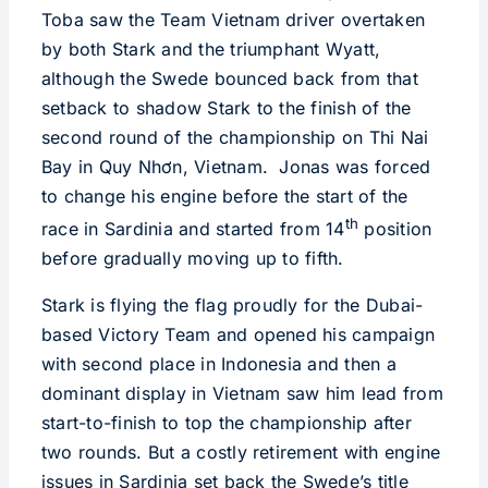
Toba saw the Team Vietnam driver overtaken
by both Stark and the triumphant Wyatt,
although the Swede bounced back from that
setback to shadow Stark to the finish of the
second round of the championship on Thi Nai
Bay in Quy Nhơn, Vietnam. Jonas was forced
to change his engine before the start of the
th
race in Sardinia and started from 14
position
before gradually moving up to fifth.
Stark is flying the flag proudly for the Dubai-
based Victory Team and opened his campaign
with second place in Indonesia and then a
dominant display in Vietnam saw him lead from
start-to-finish to top the championship after
two rounds. But a costly retirement with engine
issues in Sardinia set back the Swede’s title