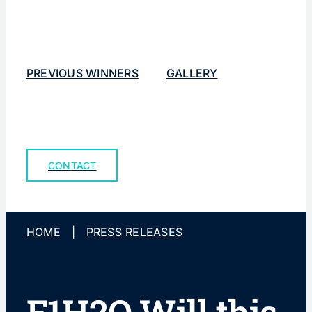
PREVIOUS WINNERS
GALLERY
CONTACT
HOME
|
PRESS RELEASES