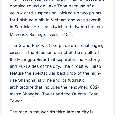
opening round on Lake Toba because of a
yellow card suspension, picked up two points
for finishing ninth in Vietnam and was seventh
in Sardinia. He is sandwiched between the two
th
Maverick Racing drivers in 15
.
The Grand Prix will take place on a challenging
circuit in the Baoshan district at the mouth of
the Huangpu River that separates the Pudong
and Puxi sides of the city. The circuit will also
feature the spectacular backdrop of the high-
rise Shanghai skyline and its futuristic
architecture that includes the renowned 632-
metre Shanghai Tower and the Oriental Pearl
Tower.
The race in the world’s third largest city is