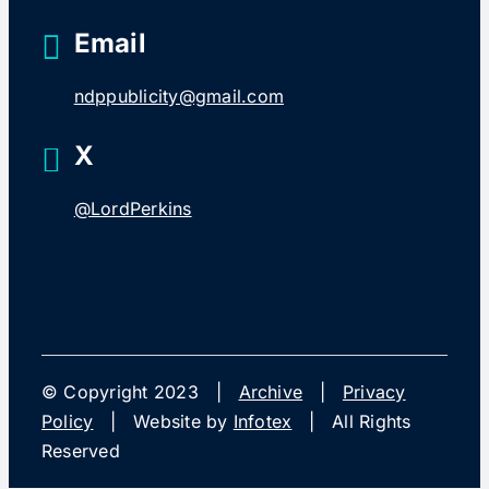
Email
ndppublicity@gmail.com
X
@LordPerkins
© Copyright 2023 |
Archive
|
Privacy
Policy
| Website by
Infotex
| All Rights
Reserved