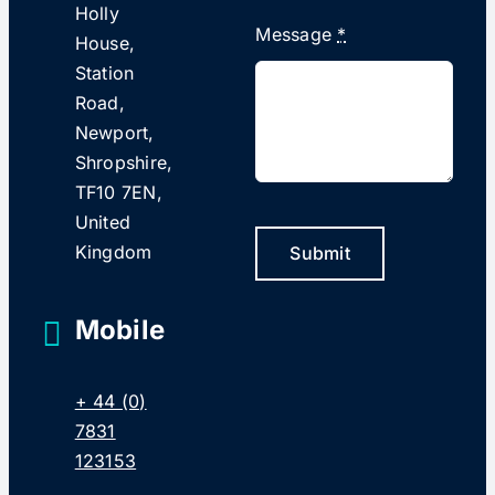
Holly
Message
*
House,
Station
Road,
Newport,
Shropshire,
TF10 7EN,
United
Kingdom
Submit
Mobile
+ 44 (0)
7831
123153