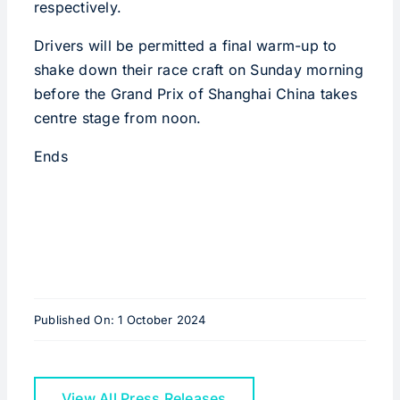
respectively.
Drivers will be permitted a final warm-up to
shake down their race craft on Sunday morning
before the Grand Prix of Shanghai China takes
centre stage from noon.
Ends
Published On: 1 October 2024
View All Press Releases