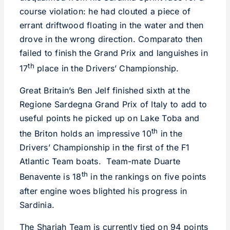
course violation: he had clouted a piece of
errant driftwood floating in the water and then
drove in the wrong direction. Comparato then
failed to finish the Grand Prix and languishes in
th
17
place in the Drivers’ Championship.
Great Britain’s Ben Jelf finished sixth at the
Regione Sardegna Grand Prix of Italy to add to
useful points he picked up on Lake Toba and
th
the Briton holds an impressive 10
in the
Drivers’ Championship in the first of the F1
Atlantic Team boats. Team-mate Duarte
th
Benavente is 18
in the rankings on five points
after engine woes blighted his progress in
Sardinia.
The Sharjah Team is currently tied on 94 points