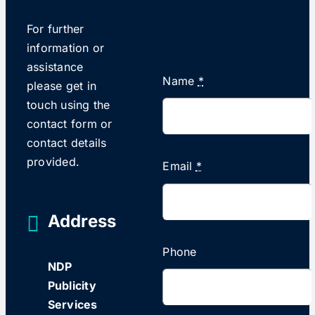
For further
information or
assistance
Name
*
please get in
touch using the
contact form or
contact details
provided.
Email
*
Address
Phone
NDP
Publicity
Services