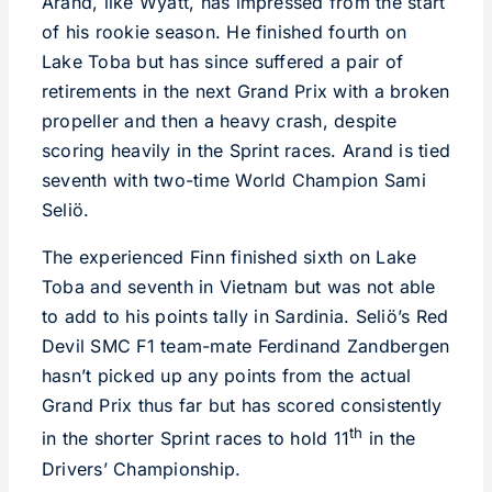
Arand, like Wyatt, has impressed from the start
of his rookie season. He finished fourth on
Lake Toba but has since suffered a pair of
retirements in the next Grand Prix with a broken
propeller and then a heavy crash, despite
scoring heavily in the Sprint races. Arand is tied
seventh with two-time World Champion Sami
Seliö.
The experienced Finn finished sixth on Lake
Toba and seventh in Vietnam but was not able
to add to his points tally in Sardinia. Seliö’s Red
Devil SMC F1 team-mate Ferdinand Zandbergen
hasn’t picked up any points from the actual
Grand Prix thus far but has scored consistently
th
in the shorter Sprint races to hold 11
in the
Drivers’ Championship.