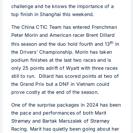
challenge and he knows the importance of a
top finish in Shanghai this weekend.
The China CTIC Team has entered Frenchman
Peter Morin and American racer Brent Dillard
th
this season and the duo hold fourth and 13
in
the Drivers’ Championship. Morin has taken
podium finishes at the last two races and is
only 25 points adrift of Wyatt with three races
still to run. Dillard has scored points at two of
the Grand Prix but a DNF in Vietnam could
prove costly at the end of the season.
One of the surprise packages in 2024 has been
the pace and performances of both Marit
Strømøy and Bartak Marszalek of Strømøy
Racing. Marit has quietly been going about her