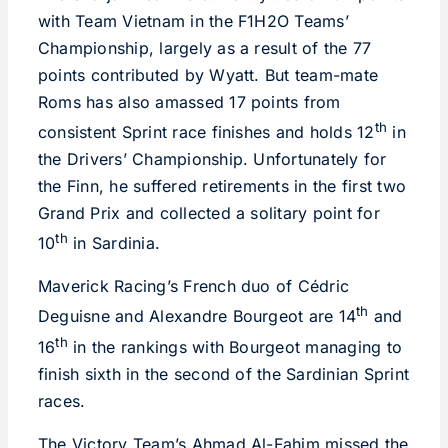
with Team Vietnam in the F1H2O Teams’
Championship, largely as a result of the 77
points contributed by Wyatt. But team-mate
Roms has also amassed 17 points from
th
consistent Sprint race finishes and holds 12
in
the Drivers’ Championship. Unfortunately for
the Finn, he suffered retirements in the first two
Grand Prix and collected a solitary point for
th
10
in Sardinia.
Maverick Racing’s French duo of Cédric
th
Deguisne and Alexandre Bourgeot are 14
and
th
16
in the rankings with Bourgeot managing to
finish sixth in the second of the Sardinian Sprint
races.
The Victory Team’s Ahmad Al-Fahim missed the