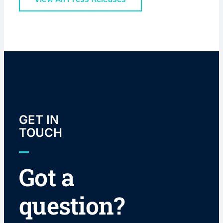
GET IN
TOUCH
Got a
question?