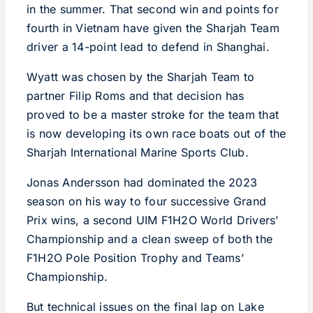
in the summer. That second win and points for
fourth in Vietnam have given the Sharjah Team
driver a 14-point lead to defend in Shanghai.
Wyatt was chosen by the Sharjah Team to
partner Filip Roms and that decision has
proved to be a master stroke for the team that
is now developing its own race boats out of the
Sharjah International Marine Sports Club.
Jonas Andersson had dominated the 2023
season on his way to four successive Grand
Prix wins, a second UIM F1H2O World Drivers’
Championship and a clean sweep of both the
F1H2O Pole Position Trophy and Teams’
Championship.
But technical issues on the final lap on Lake