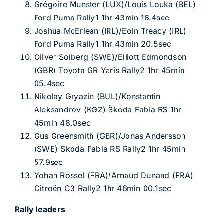
Grégoire Munster (LUX)/Louis Louka (BEL)
Ford Puma Rally1 1hr 43min 16.4sec
Joshua McErlean (IRL)/Eoin Treacy (IRL)
Ford Puma Rally1 1hr 43min 20.5sec
Oliver Solberg (SWE)/Elliott Edmondson
(GBR) Toyota GR Yaris Rally2 1hr 45min
05.4sec
Nikolay Gryazin (BUL)/Konstantin
Aleksandrov (KGZ) Škoda Fabia RS 1hr
45min 48.0sec
Gus Greensmith (GBR)/Jonas Andersson
(SWE) Škoda Fabia RS Rally2 1hr 45min
57.9sec
Yohan Rossel (FRA)/Arnaud Dunand (FRA)
Citroën C3 Rally2 1hr 46min 00.1sec
Rally leaders