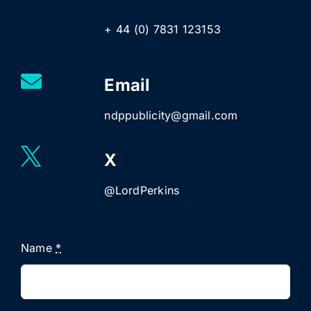
+ 44 (0) 7831 123153
Email
ndppublicity@gmail.com
X
@LordPerkins
Name
*