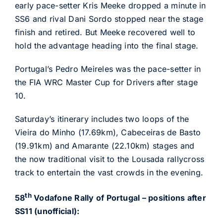
early pace-setter Kris Meeke dropped a minute in
SS6 and rival Dani Sordo stopped near the stage
finish and retired. But Meeke recovered well to
hold the advantage heading into the final stage.
Portugal’s Pedro Meireles was the pace-setter in
the FIA WRC Master Cup for Drivers after stage
10.
Saturday’s itinerary includes two loops of the
Vieira do Minho (17.69km), Cabeceiras de Basto
(19.91km) and Amarante (22.10km) stages and
the now traditional visit to the Lousada rallycross
track to entertain the vast crowds in the evening.
th
58
Vodafone Rally of Portugal – positions after
SS11 (unofficial):