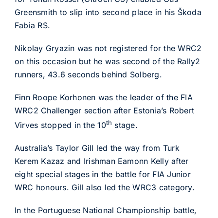
Greensmith to slip into second place in his Škoda
Fabia RS.
Nikolay Gryazin was not registered for the WRC2
on this occasion but he was second of the Rally2
runners, 43.6 seconds behind Solberg.
Finn Roope Korhonen was the leader of the FIA
WRC2 Challenger section after Estonia’s Robert
th
Virves stopped in the 10
stage.
Australia’s Taylor Gill led the way from Turk
Kerem Kazaz and Irishman Eamonn Kelly after
eight special stages in the battle for FIA Junior
WRC honours. Gill also led the WRC3 category.
In the Portuguese National Championship battle,