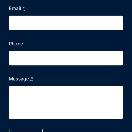
Email
*
Phone
Message
*