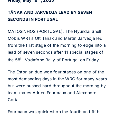
Friday, May 16
, 2025
TÄNAK AND JÄRVEOJA LEAD BY SEVEN
SECONDS IN PORTUGAL
MATOSINHOS (PORTUGAL): The Hyundai Shell
Mobis WRT’s Ott Tänak and Martin Järveoja led
from the first stage of the morning to edge into a
lead of seven seconds after 11 special stages of
th
the 58
Vodafone Rally of Portugal on Friday.
The Estonian duo won four stages on one of the
most demanding days in the WRC for many years
but were pushed hard throughout the morning by
team-mates Adrien Fourmaux and Alexcndre
Coria.
Fourmaux was quickest on the fourth and fifth