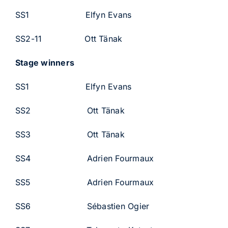
SS1 Elfyn Evans
SS2-11 Ott Tänak
Stage winners
SS1 Elfyn Evans
SS2 Ott Tänak
SS3 Ott Tänak
SS4 Adrien Fourmaux
SS5 Adrien Fourmaux
SS6 Sébastien Ogier