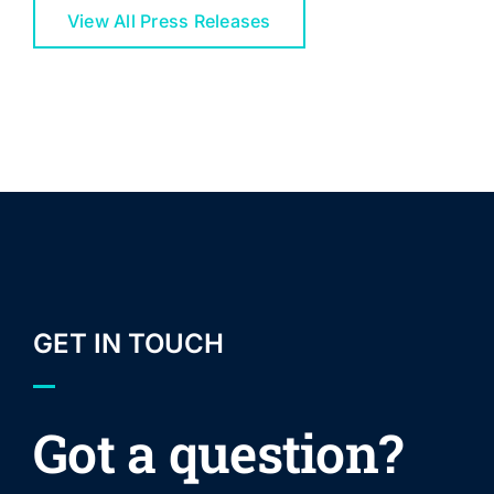
View All Press Releases
GET IN TOUCH
Got a question?