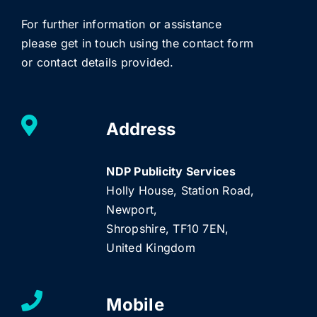
For further information or assistance
please get in touch using the contact form
or contact details provided.
Address
NDP Publicity Services
Holly House, Station Road,
Newport,
Shropshire, TF10 7EN,
United Kingdom
Mobile