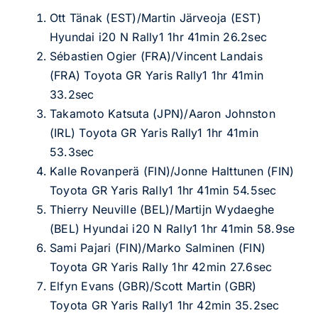
Ott Tänak (EST)/Martin Järveoja (EST)
Hyundai i20 N Rally1 1hr 41min 26.2sec
Sébastien Ogier (FRA)/Vincent Landais
(FRA) Toyota GR Yaris Rally1 1hr 41min
33.2sec
Takamoto Katsuta (JPN)/Aaron Johnston
(IRL) Toyota GR Yaris Rally1 1hr 41min
53.3sec
Kalle Rovanperä (FIN)/Jonne Halttunen (FIN)
Toyota GR Yaris Rally1 1hr 41min 54.5sec
Thierry Neuville (BEL)/Martijn Wydaeghe
(BEL) Hyundai i20 N Rally1 1hr 41min 58.9se
Sami Pajari (FIN)/Marko Salminen (FIN)
Toyota GR Yaris Rally 1hr 42min 27.6sec
Elfyn Evans (GBR)/Scott Martin (GBR)
Toyota GR Yaris Rally1 1hr 42min 35.2sec