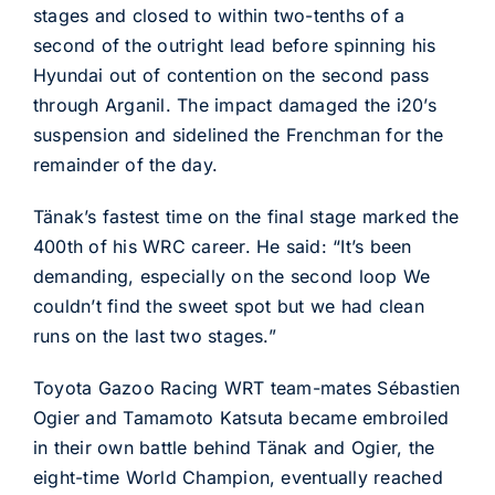
stages and closed to within two-tenths of a
second of the outright lead before spinning his
Hyundai out of contention on the second pass
through Arganil. The impact damaged the i20’s
suspension and sidelined the Frenchman for the
remainder of the day.
Tänak’s fastest time on the final stage marked the
400th of his WRC career. He said: “It’s been
demanding, especially on the second loop We
couldn’t find the sweet spot but we had clean
runs on the last two stages.”
Toyota Gazoo Racing WRT team-mates Sébastien
Ogier and Tamamoto Katsuta became embroiled
in their own battle behind Tänak and Ogier, the
eight-time World Champion, eventually reached