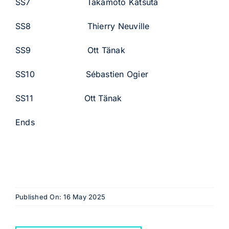
SS7 Takamoto Katsuta
SS8 Thierry Neuville
SS9 Ott Tänak
SS10 Sébastien Ogier
SS11 Ott Tänak
Ends
Published On: 16 May 2025