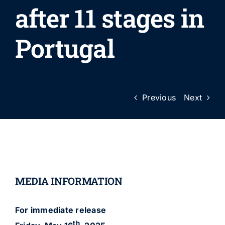
after 11 stages in
Portugal
Previous
Next
MEDIA INFORMATION
For immediate release
th