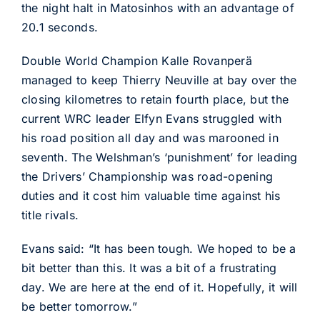
the night halt in Matosinhos with an advantage of
20.1 seconds.
Double World Champion Kalle Rovanperä
managed to keep Thierry Neuville at bay over the
closing kilometres to retain fourth place, but the
current WRC leader Elfyn Evans struggled with
his road position all day and was marooned in
seventh. The Welshman’s ‘punishment’ for leading
the Drivers’ Championship was road-opening
duties and it cost him valuable time against his
title rivals.
Evans said: “It has been tough. We hoped to be a
bit better than this. It was a bit of a frustrating
day. We are here at the end of it. Hopefully, it will
be better tomorrow.”