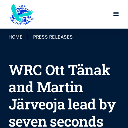
Skip
to
content
HOME
|
PRESS RELEASES
WRC Ott Tänak
and Martin
Järveoja lead by
seven seconds