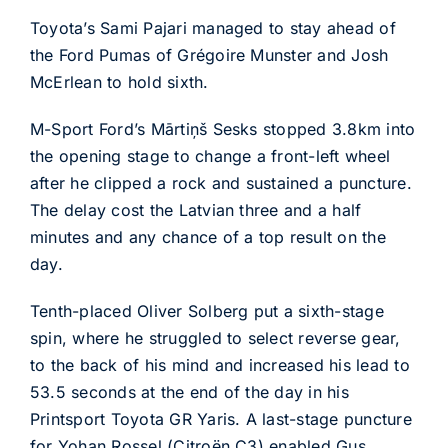
Toyota’s Sami Pajari managed to stay ahead of
the Ford Pumas of Grégoire Munster and Josh
McErlean to hold sixth.
M-Sport Ford’s Mārtiņš Sesks stopped 3.8km into
the opening stage to change a front-left wheel
after he clipped a rock and sustained a puncture.
The delay cost the Latvian three and a half
minutes and any chance of a top result on the
day.
Tenth-placed Oliver Solberg put a sixth-stage
spin, where he struggled to select reverse gear,
to the back of his mind and increased his lead to
53.5 seconds at the end of the day in his
Printsport Toyota GR Yaris. A last-stage puncture
for Yohan Rossel (Citroën C3) enabled Gus