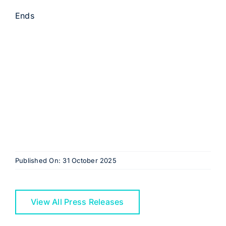
Ends
Published On: 31 October 2025
View All Press Releases