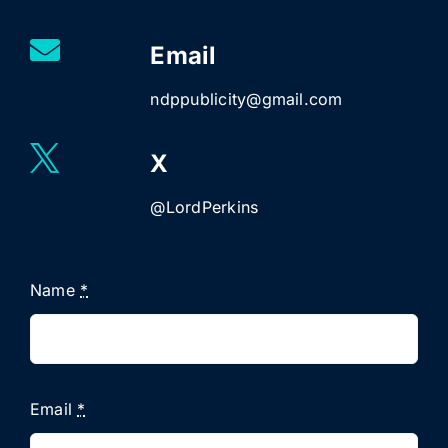
Email
ndppublicity@gmail.com
X
@LordPerkins
Name
*
Email
*