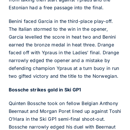
Estonian had a free passage into the final.
Benini faced Garcia in the third-place play-off.
The Italian stormed to the win in the opener,
Garcia levelled the score in heat two and Benini
earned the bronze medal in heat three. Drange
faced off with Ypraus in the Ladies’ final. Drange
narrowly edged the opener and a mistake by
defending champion Ypraus at a turn buoy in run
two gifted victory and the title to the Norwegian.
Bossche strikes gold in Ski GP1
Quinten Bossche took on fellow Belgian Anthony
Beernaut and Morgan Poret lined up against Toshi
O’Hara in the Ski GP1 semi-final shoot-out.
Bossche narrowly edged his duel with Beernaut