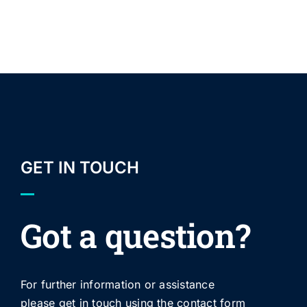
GET IN TOUCH
Got a question?
For further information or assistance
please get in touch using the contact form