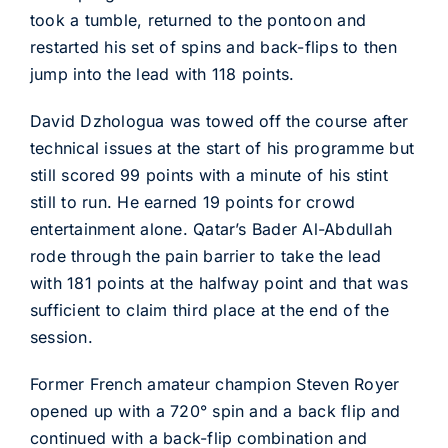
took a tumble, returned to the pontoon and
restarted his set of spins and back-flips to then
jump into the lead with 118 points.
David Dzhologua was towed off the course after
technical issues at the start of his programme but
still scored 99 points with a minute of his stint
still to run. He earned 19 points for crowd
entertainment alone. Qatar’s Bader Al-Abdullah
rode through the pain barrier to take the lead
with 181 points at the halfway point and that was
sufficient to claim third place at the end of the
session.
Former French amateur champion Steven Royer
opened up with a 720° spin and a back flip and
continued with a back-flip combination and