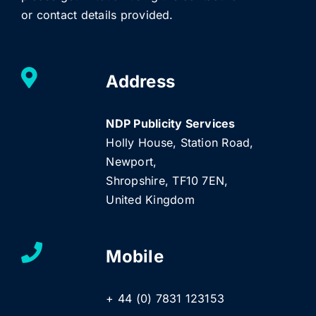
or contact details provided.
Address
NDP Publicity Services
Holly House, Station Road,
Newport,
Shropshire, TF10 7EN,
United Kingdom
Mobile
+ 44 (0) 7831 123153