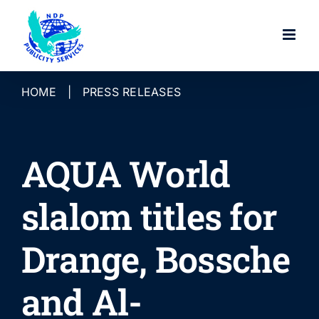
Skip
to
content
HOME
|
PRESS RELEASES
AQUA World
slalom titles for
Drange, Bossche
and Al-