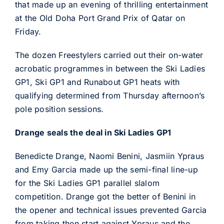
that made up an evening of thrilling entertainment
at the Old Doha Port Grand Prix of Qatar on
Friday.
The dozen Freestylers carried out their on-water
acrobatic programmes in between the Ski Ladies
GP1, Ski GP1 and Runabout GP1 heats with
qualifying determined from Thursday afternoon’s
pole position sessions.
Drange seals the deal in Ski Ladies GP1
Benedicte Drange, Naomi Benini, Jasmiin Ypraus
and Emy Garcia made up the semi-final line-up
for the Ski Ladies GP1 parallel slalom
competition. Drange got the better of Benini in
the opener and technical issues prevented Garcia
from taking then start against Ypraus and the