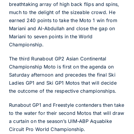
breathtaking array of high back flips and spins,
much to the delight of the sizeable crowd. He
earned 240 points to take the Moto 1 win from
Mariani and Al-Abdullah and close the gap on
Mariani to seven points in the World
Championship.
The third Runabout GP2 Asian Continental
Championship Moto is first on the agenda on
Saturday afternoon and precedes the final Ski
Ladies GP1 and Ski GP1 Motos that will decide
the outcome of the respective championships.
Runabout GP1 and Freestyle contenders then take
to the water for their second Motos that will draw
a curtain on the season’s UIM-ABP Aquabike
Circuit Pro World Championship.