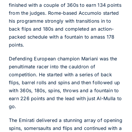
finished with a couple of 360s to earn 134 points
from the judges. Rome-based Accumolo started
his programme strongly with transitions in to
back flips and 180s and completed an action-
packed schedule with a fountain to amass 178
points.
Defending European champion Mariani was the
penultimate racer into the cauldron of
competition. He started with a series of back
flips, barrel rolls and spins and then followed up
with 360s, 180s, spins, throws and a fountain to
earn 226 points and the lead with just Al-Mulla to
go.
The Emirati delivered a stunning array of opening
spins, somersaults and flips and continued with a