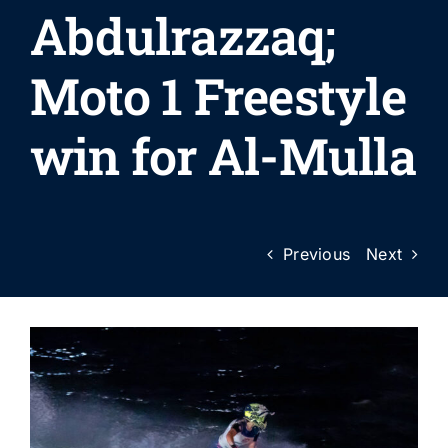
Abdulrazzaq;
Moto 1 Freestyle
win for Al-Mulla
Previous
Next