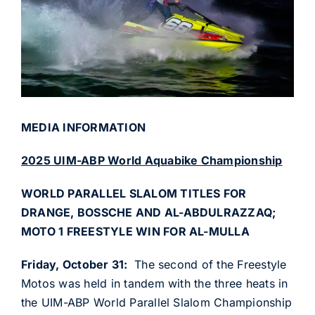
MEDIA INFORMATION
2025 UIM-ABP World Aquabike Championship
WORLD PARALLEL SLALOM TITLES FOR
DRANGE, BOSSCHE AND AL-ABDULRAZZAQ;
MOTO 1 FREESTYLE WIN FOR AL-MULLA
Friday, October 31:
The second of the Freestyle
Motos was held in tandem with the three heats in
the UIM-ABP World Parallel Slalom Championship