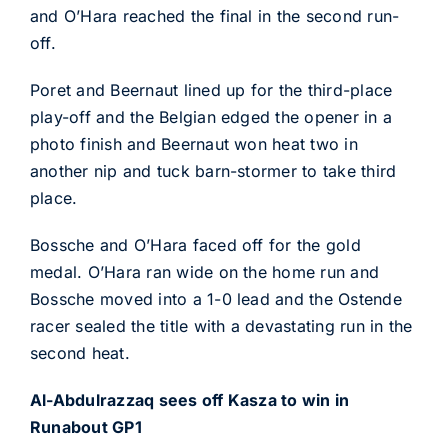
and O’Hara reached the final in the second run-
off.
Poret and Beernaut lined up for the third-place
play-off and the Belgian edged the opener in a
photo finish and Beernaut won heat two in
another nip and tuck barn-stormer to take third
place.
Bossche and O’Hara faced off for the gold
medal. O’Hara ran wide on the home run and
Bossche moved into a 1-0 lead and the Ostende
racer sealed the title with a devastating run in the
second heat.
Al-Abdulrazzaq sees off Kasza to win in
Runabout GP1