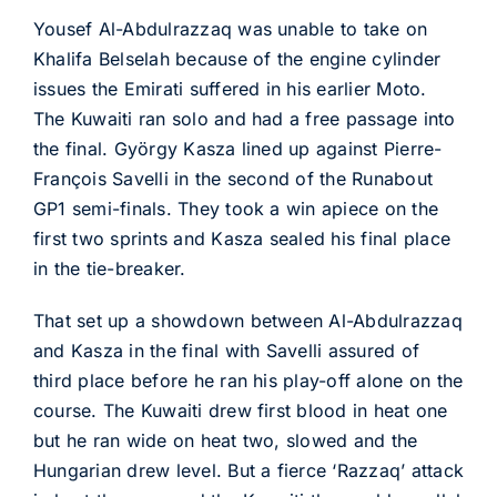
Yousef Al-Abdulrazzaq was unable to take on
Khalifa Belselah because of the engine cylinder
issues the Emirati suffered in his earlier Moto.
The Kuwaiti ran solo and had a free passage into
the final. György Kasza lined up against Pierre-
François Savelli in the second of the Runabout
GP1 semi-finals. They took a win apiece on the
first two sprints and Kasza sealed his final place
in the tie-breaker.
That set up a showdown between Al-Abdulrazzaq
and Kasza in the final with Savelli assured of
third place before he ran his play-off alone on the
course. The Kuwaiti drew first blood in heat one
but he ran wide on heat two, slowed and the
Hungarian drew level. But a fierce ‘Razzaq’ attack