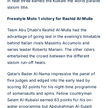
in heat three earned the Kuwaiti the world parallel
slalom title.
Freestyle Moto 1 victory for Rashid Al-Mulla
Team Abu Dhabi’s Rashid Al-Mulla had the
advantage of going last in the evening’s timetable
behind Italian rivals Massimo Accumolo and
series leader Roberto Mariani. The other riders
entertained the crowd between the different
slalom run-off heats.
Qatar’s Bader Al-Nama impressive the panel of
five judges and edged into the early lead by
scoring 92 points for his night-time programme
of somersaults and spins. Fellow countryman
Salem Al-Kubaisi earned 63 points for his on-
water programme but Abdulrahman Al-Sulaiti