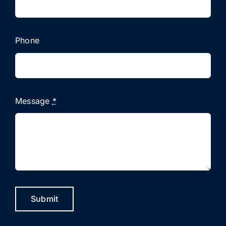
Phone
Message
*
Submit