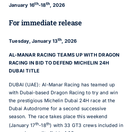
th
th
January 16
-18
, 2026
For immediate release
th
Tuesday, January 13
, 2026
AL-MANAR RACING TEAMS UP WITH DRAGON
RACING IN
BID TO DEFEND MICHELIN 24H
DUBAI TITLE
DUBAI (UAE): Al-Manar Racing has teamed up
with Dubai-based Dragon Racing to try and win
the prestigious Michelin Dubai 24H race at the
Dubai Autodrome for a second successive
season. The race takes place this weekend
th
th
(January 17
-18
) with 33 GT3 crews included in