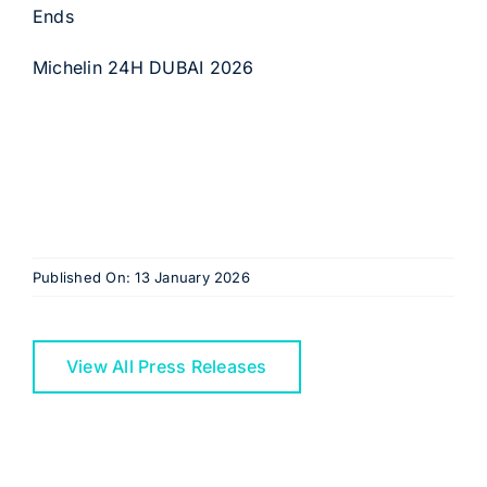
Ends
Michelin 24H DUBAI 2026
Published On: 13 January 2026
View All Press Releases