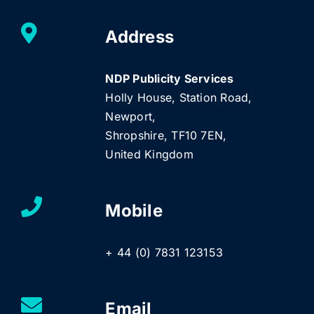
Address
NDP Publicity Services
Holly House, Station Road,
Newport,
Shropshire, TF10 7EN,
United Kingdom
Mobile
+ 44 (0) 7831 123153
Email