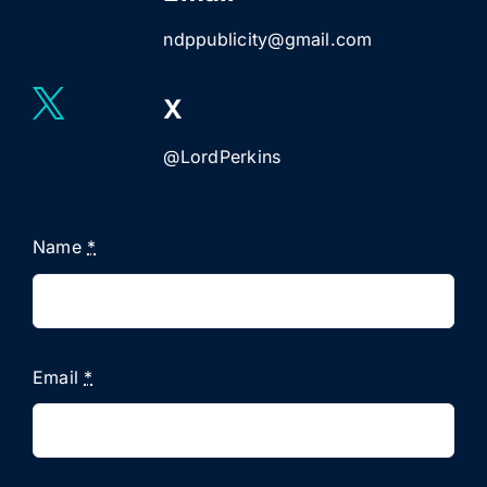
ndppublicity@gmail.com
X
@LordPerkins
Name
*
Email
*