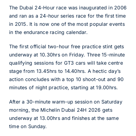
The Dubai 24-Hour race was inaugurated in 2006
and ran as a 24-hour series race for the first time
in 2015. It is now one of the most popular events
in the endurance racing calendar.
The first official two-hour free practice stint gets
underway at 10.30hrs on Friday. Three 15-minute
qualifying sessions for GT3 cars will take centre
stage from 13.45hrs to 14.40hrs. A hectic day’s
action concludes with a top 10 shoot-out and 90
minutes of night practice, starting at 19.00hrs.
After a 30-minute warm-up session on Saturday
morning, the Michelin Dubai 24H 2026 gets
underway at 13.00hrs and finishes at the same
time on Sunday.