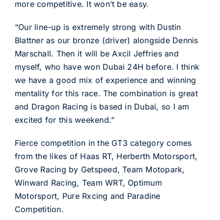
more competitive. It won’t be easy.
“Our line-up is extremely strong with Dustin
Blattner as our bronze (driver) alongside Dennis
Marschall. Then it will be Axcil Jeffries and
myself, who have won Dubai 24H before. I think
we have a good mix of experience and winning
mentality for this race. The combination is great
and Dragon Racing is based in Dubai, so I am
excited for this weekend.”
Fierce competition in the GT3 category comes
from the likes of Haas RT, Herberth Motorsport,
Grove Racing by Getspeed, Team Motopark,
Winward Racing, Team WRT, Optimum
Motorsport, Pure Rxcing and Paradine
Competition.