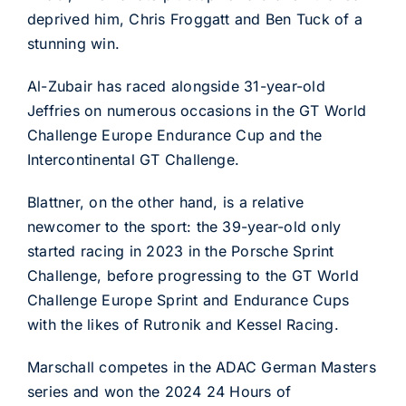
deprived him, Chris Froggatt and Ben Tuck of a
stunning win.
Al-Zubair has raced alongside 31-year-old
Jeffries on numerous occasions in the GT World
Challenge Europe Endurance Cup and the
Intercontinental GT Challenge.
Blattner, on the other hand, is a relative
newcomer to the sport: the 39-year-old only
started racing in 2023 in the Porsche Sprint
Challenge, before progressing to the GT World
Challenge Europe Sprint and Endurance Cups
with the likes of Rutronik and Kessel Racing.
Marschall competes in the ADAC German Masters
series and won the 2024 24 Hours of