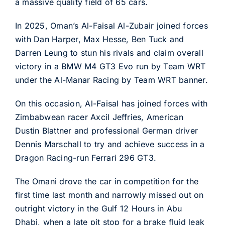
a massive quality field of 65 cars.
In 2025, Oman’s Al-Faisal Al-Zubair joined forces
with Dan Harper, Max Hesse, Ben Tuck and
Darren Leung to stun his rivals and claim overall
victory in a BMW M4 GT3 Evo run by Team WRT
under the Al-Manar Racing by Team WRT banner.
On this occasion, Al-Faisal has joined forces with
Zimbabwean racer Axcil Jeffries, American
Dustin Blattner and professional German driver
Dennis Marschall to try and achieve success in a
Dragon Racing-run Ferrari 296 GT3.
The Omani drove the car in competition for the
first time last month and narrowly missed out on
outright victory in the Gulf 12 Hours in Abu
Dhabi, when a late pit stop for a brake fluid leak