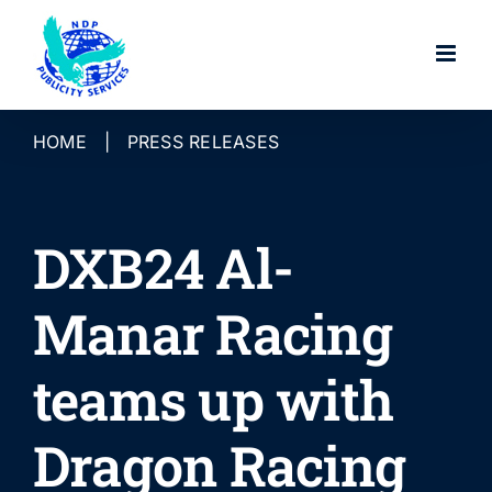
Skip
to
content
HOME
|
PRESS RELEASES
DXB24 Al-
Manar Racing
teams up with
Dragon Racing