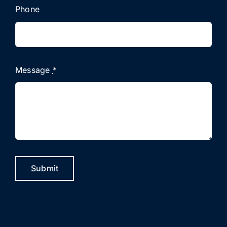
Phone
Message
*
Submit