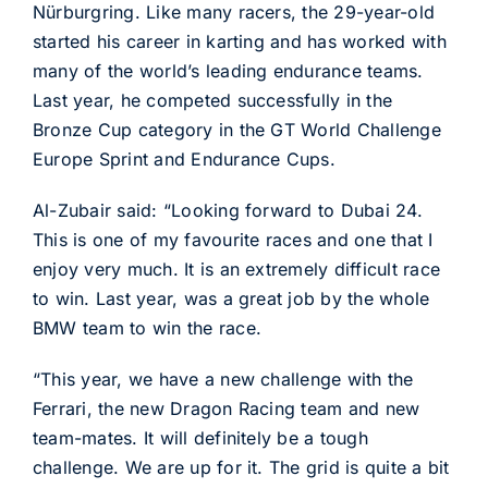
Nürburgring. Like many racers, the 29-year-old
started his career in karting and has worked with
many of the world’s leading endurance teams.
Last year, he competed successfully in the
Bronze Cup category in the GT World Challenge
Europe Sprint and Endurance Cups.
Al-Zubair said: “Looking forward to Dubai 24.
This is one of my favourite races and one that I
enjoy very much. It is an extremely difficult race
to win. Last year, was a great job by the whole
BMW team to win the race.
“This year, we have a new challenge with the
Ferrari, the new Dragon Racing team and new
team-mates. It will definitely be a tough
challenge. We are up for it. The grid is quite a bit