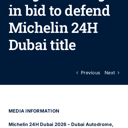
in bid to defend
Michelin 24H
Dubai title
Previous
Next
MEDIA INFORMATION
Michelin 24H Dubai 2026 – Dubai Autodrome,