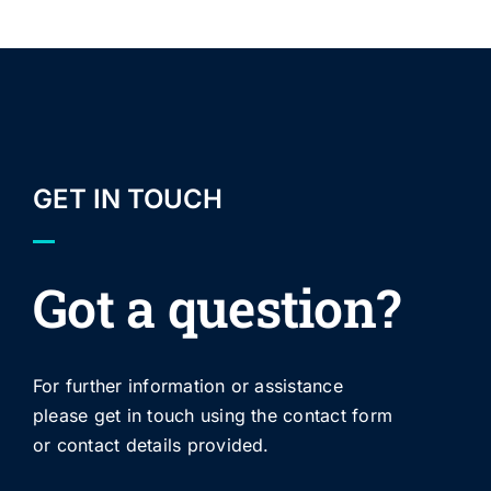
GET IN TOUCH
Got a question?
For further information or assistance
please get in touch using the contact form
or contact details provided.