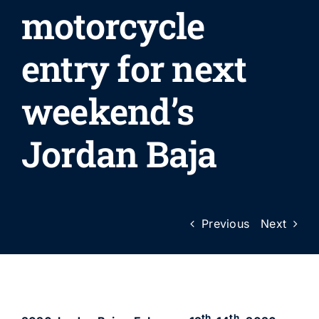
motorcycle
entry for next
weekend’s
Jordan Baja
Previous
Next
th
th