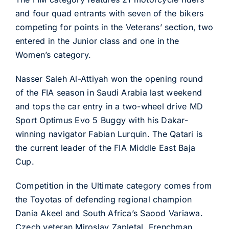
and four quad entrants with seven of the bikers
competing for points in the Veterans’ section, two
entered in the Junior class and one in the
Women’s category.
Nasser Saleh Al-Attiyah won the opening round
of the FIA season in Saudi Arabia last weekend
and tops the car entry in a two-wheel drive MD
Sport Optimus Evo 5 Buggy with his Dakar-
winning navigator Fabian Lurquin. The Qatari is
the current leader of the FIA Middle East Baja
Cup.
Competition in the Ultimate category comes from
the Toyotas of defending regional champion
Dania Akeel and South Africa’s Saood Variawa.
Czech veteran Miroslav Zapletal, Frenchman