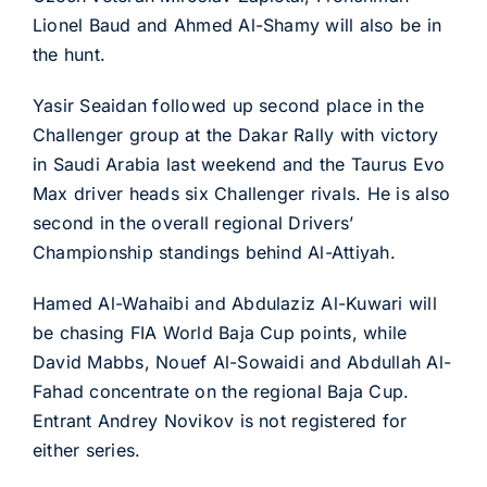
Lionel Baud and Ahmed Al-Shamy will also be in
the hunt.
Yasir Seaidan followed up second place in the
Challenger group at the Dakar Rally with victory
in Saudi Arabia last weekend and the Taurus Evo
Max driver heads six Challenger rivals. He is also
second in the overall regional Drivers’
Championship standings behind Al-Attiyah.
Hamed Al-Wahaibi and Abdulaziz Al-Kuwari will
be chasing FIA World Baja Cup points, while
David Mabbs, Nouef Al-Sowaidi and Abdullah Al-
Fahad concentrate on the regional Baja Cup.
Entrant Andrey Novikov is not registered for
either series.