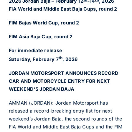
2026 Jordan Baja – February 12
-14
, 2026
FIA World and Middle East Baja Cups, round 2
FIM Bajas World Cup, round 2
FIM Asia Baja Cup, round 2
For immediate release
th
Saturday, February 7
, 2026
JORDAN MOTORSPORT ANNOUNCES RECORD
CAR AND
MOTORCYCLE ENTRY FOR NEXT
WEEKEND’S JORDAN BAJA
AMMAN (JORDAN): Jordan Motorsport has
released a record-breaking entry list for next
weekend’s Jordan Baja, the second rounds of the
FIA World and Middle East Baja Cups and the FIM