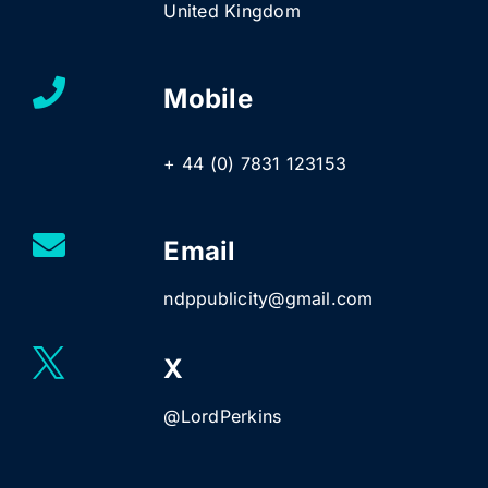
United Kingdom
Mobile
+ 44 (0) 7831 123153
Email
ndppublicity@gmail.com
X
@LordPerkins