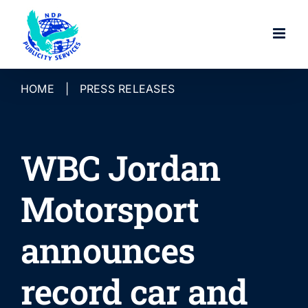
Skip
to
content
HOME
|
PRESS RELEASES
WBC Jordan
Motorsport
announces
record car and