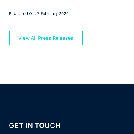
Published On: 7 February 2026
View All Press Releases
GET IN TOUCH