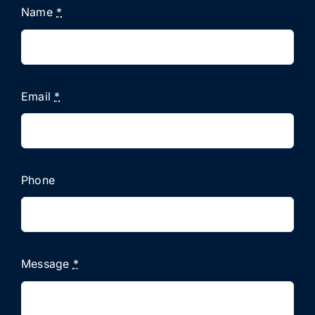
Name
*
Email
*
Phone
Message
*