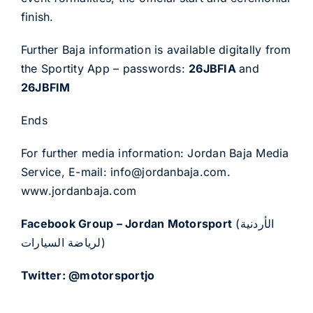
finish.
Further Baja information is available digitally from
the Sportity App – passwords:
26JBFIA
and
26JBFIM
Ends
For further media information: Jordan Baja Media
Service, E-mail:
info@jordanbaja.com
.
www.jordanbaja.com
Facebook Group – Jordan Motorsport
(الأردنية
لرياضة السيارات)
Twitter: @motorsportjo