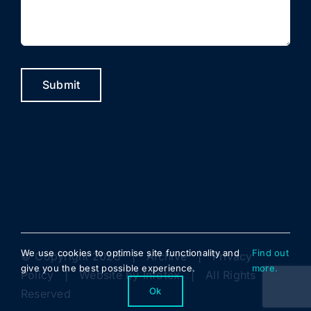
Submit
We use cookies to optimise site functionality and
Find out
© Copyright 2023 |
Archive
|
Privacy
give you the best possible experience.
more.
Policy
| Website by
Infotex
| All Rights
Ok
Reserved