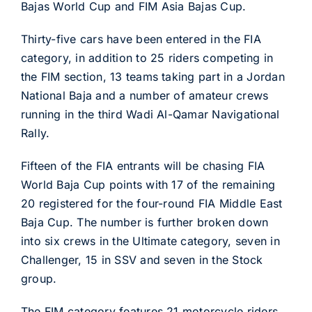
Bajas World Cup and FIM Asia Bajas Cup.
Thirty-five cars have been entered in the FIA
category, in addition to 25 riders competing in
the FIM section, 13 teams taking part in a Jordan
National Baja and a number of amateur crews
running in the third Wadi Al-Qamar Navigational
Rally.
Fifteen of the FIA entrants will be chasing FIA
World Baja Cup points with 17 of the remaining
20 registered for the four-round FIA Middle East
Baja Cup. The number is further broken down
into six crews in the Ultimate category, seven in
Challenger, 15 in SSV and seven in the Stock
group.
The FIM category features 21 motorcycle riders