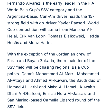
Fernando Alvarez is the early leader in the FIA
World Baja Cup’s SSV category and the
Argentina-based Can-Am driver heads the 15-
strong field with co-driver Xavier Panseri. World
Cup competition will come from Mansour Al-
Helai, Erik van Loon, Tomasz Bialkowski, Hedda
Hosås and Moaz Hariri.
With the exception of the Jordanian crew of
Farah and Bayan Zakaria, the remainder of the
SSV field will be chasing regional Baja Cup
points. Qatar’s Mohammed Al-Marri, Mohammed
Al-Atteya and Ahmed Al-Kuwari, the Saudi duo of
Hamad Al-Harbi and Maha Al-Hameli, Kuwait’s
Dhari Al-Dhafeeri, Emirati Nora Al-Jassasi and
San Marino-based Camelia Liparoti round off the
SSV field.