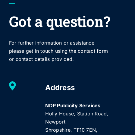
Got a question?
For further information or assistance
please get in touch using the contact form
or contact details provided.
Address
NDP Publicity Services
Holly House, Station Road,
Newport,
Shropshire, TF10 7EN,