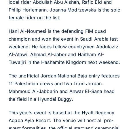
local rider Abdullah Abu Aisheh, Rafic Eid and
Philip Horlemann. Joanna Modrzewska is the sole
female rider on the list.
Hani Al-Noumesi is the defending FIM quad
champion and won the event in Saudi Arabia last
weekend. He faces fellow countrymen Abdulaziz
Al-Atawi, Ahmad Al-Jaber and Haitham Al-
Tuwaijri in the Hashemite Kingdom next weekend.
The unofficial Jordan National Baja entry features
11 Palestinian crews and two from Jordan.
Mahmoud Al-Jabbarin and Anwar El-Sana head
the field in a Hyundai Buggy.
This year’s event is based at the Hyatt Regency
Aqaba Ayla Resort. The venue will host all pre-
event formalities, the official start and ceremonial