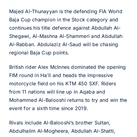
Majed Al-Thunayyan is the defending FIA World
Baja Cup champion in the Stock category and
continues his title defence against Abdullah Al-
Shegawi, Al-Mashna Al-Shammeri and Abdullah
Al-Rabban. Abdulaziz Al-Saud will be chasing
regional Baja Cup points.
British rider Alex McInnes dominated the opening
FIM round in Ha’il and heads the impressive
motorcycle field on his KTM 450 SXF. Riders
from 11 nations will line up in Aqaba and
Mohammed Al-Balooshi returns to try and win the
event for a sixth time since 2019.
Rivals include Al-Balooshi’s brother Sultan,
Abdulhalim Al-Mogheera, Abdullah Al-Shatti,