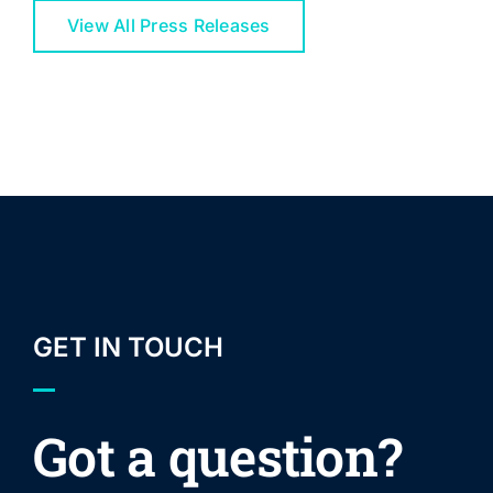
View All Press Releases
GET IN TOUCH
Got a question?