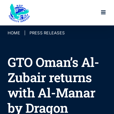
Skip
to
content
HOME
|
PRESS RELEASES
GTO Oman’s Al-
Zubair returns
with Al-Manar
by Dragon