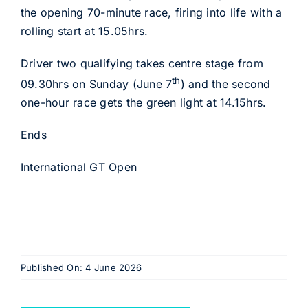
the opening 70-minute race, firing into life with a
rolling start at 15.05hrs.
Driver two qualifying takes centre stage from
th
09.30hrs on Sunday (June 7
) and the second
one-hour race gets the green light at 14.15hrs.
Ends
International GT Open
Published On: 4 June 2026