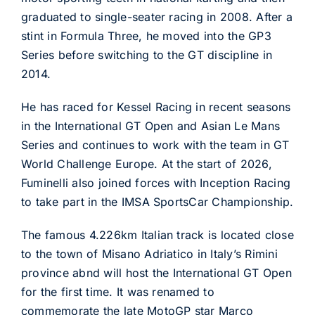
graduated to single-seater racing in 2008. After a
stint in Formula Three, he moved into the GP3
Series before switching to the GT discipline in
2014.
He has raced for Kessel Racing in recent seasons
in the International GT Open and Asian Le Mans
Series and continues to work with the team in GT
World Challenge Europe. At the start of 2026,
Fuminelli also joined forces with Inception Racing
to take part in the IMSA SportsCar Championship.
The famous 4.226km Italian track is located close
to the town of Misano Adriatico in Italy’s Rimini
province abnd will host the International GT Open
for the first time. It was renamed to
commemorate the late MotoGP star Marco