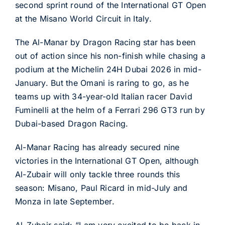
second sprint round of the International GT Open
at the Misano World Circuit in Italy.
The Al-Manar by Dragon Racing star has been
out of action since his non-finish while chasing a
podium at the Michelin 24H Dubai 2026 in mid-
January. But the Omani is raring to go, as he
teams up with 34-year-old Italian racer David
Fuminelli at the helm of a Ferrari 296 GT3 run by
Dubai-based Dragon Racing.
Al-Manar Racing has already secured nine
victories in the International GT Open, although
Al-Zubair will only tackle three rounds this
season: Misano, Paul Ricard in mid-July and
Monza in late September.