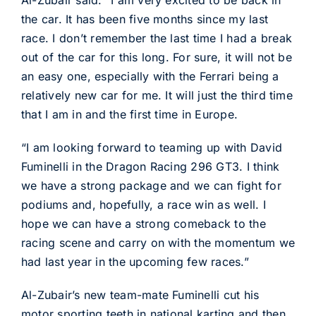
Al-Zubair said: “I am very excited to be back in
the car. It has been five months since my last
race. I don’t remember the last time I had a break
out of the car for this long. For sure, it will not be
an easy one, especially with the Ferrari being a
relatively new car for me. It will just the third time
that I am in and the first time in Europe.
“I am looking forward to teaming up with David
Fuminelli in the Dragon Racing 296 GT3. I think
we have a strong package and we can fight for
podiums and, hopefully, a race win as well. I
hope we can have a strong comeback to the
racing scene and carry on with the momentum we
had last year in the upcoming few races.”
Al-Zubair’s new team-mate Fuminelli cut his
motor sporting teeth in national karting and then