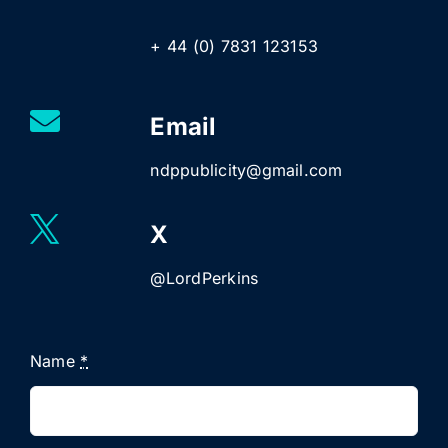
+ 44 (0) 7831 123153
Email
ndppublicity@gmail.com
X
@LordPerkins
Name
*