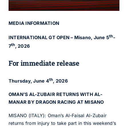
MEDIA INFORMATION
th
INTERNATIONAL GT OPEN – Misano, June 5
-
th
7
, 2026
For immediate release
th
Thursday, June 4
, 2026
OMAN’S AL-ZUBAIR RETURNS WITH AL-
MANAR BY DRAGON RACING AT MISANO
MISANO (ITALY): Oman’s Al-Faisal Al-Zubair
returns from injury to take part in this weekend’s