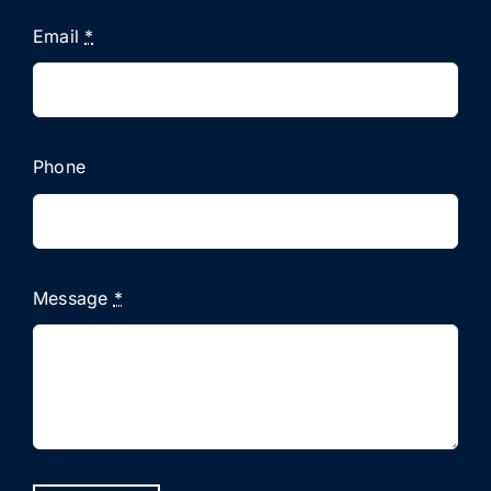
Email
*
Phone
Message
*