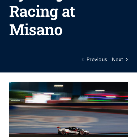
Racing at
Misano
Previous
Next