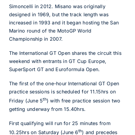
Simoncelli in 2012. Misano was originally
designed in 1969, but the track length was
increased in 1993 and it began hosting the San
Marino round of the MotoGP World
Championship in 2007.
The International GT Open shares the circuit this
weekend with entrants in GT Cup Europe,
SuperSport GT and Euroformula Open.
The first of the one-hour International GT Open
practice sessions is scheduled for 11.15hrs on
th
Friday (June 5
) with free practice session two
getting underway from 15.40hrs.
First qualifying will run for 25 minutes from
th
10.25hrs on Saturday (June 6
) and precedes