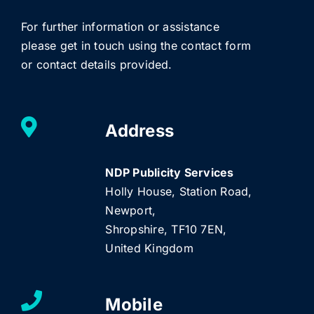
For further information or assistance
please get in touch using the contact form
or contact details provided.
Address
NDP Publicity Services
Holly House, Station Road,
Newport,
Shropshire, TF10 7EN,
United Kingdom
Mobile