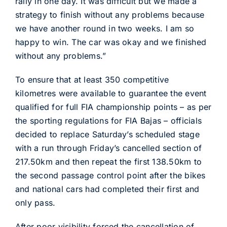
rally in one day. It was difficult but we made a
strategy to finish without any problems because
we have another round in two weeks. I am so
happy to win. The car was okay and we finished
without any problems.”
To ensure that at least 350 competitive
kilometres were available to guarantee the event
qualified for full FIA championship points – as per
the sporting regulations for FIA Bajas – officials
decided to replace Saturday’s scheduled stage
with a run through Friday’s cancelled section of
217.50km and then repeat the first 138.50km to
the second passage control point after the bikes
and national cars had completed their first and
only pass.
After poor visibility forced the cancellation of