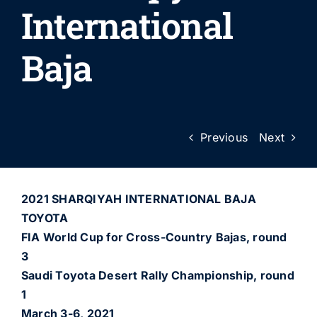
International
Baja
Previous
Next
2021 SHARQIYAH INTERNATIONAL BAJA
TOYOTA
FIA World Cup for Cross-Country Bajas, round
3
Saudi Toyota Desert Rally Championship, round
1
March 3-6, 2021