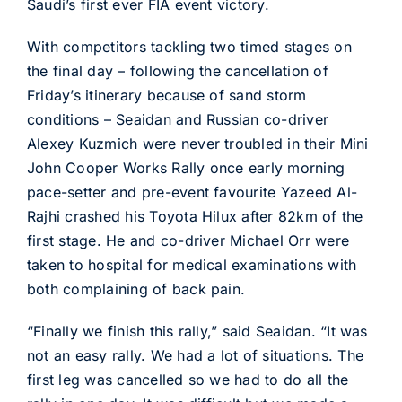
Saudi’s first ever FIA event victory.
With competitors tackling two timed stages on
the final day – following the cancellation of
Friday’s itinerary because of sand storm
conditions – Seaidan and Russian co-driver
Alexey Kuzmich were never troubled in their Mini
John Cooper Works Rally once early morning
pace-setter and pre-event favourite Yazeed Al-
Rajhi crashed his Toyota Hilux after 82km of the
first stage. He and co-driver Michael Orr were
taken to hospital for medical examinations with
both complaining of back pain.
“Finally we finish this rally,” said Seaidan. “It was
not an easy rally. We had a lot of situations. The
first leg was cancelled so we had to do all the