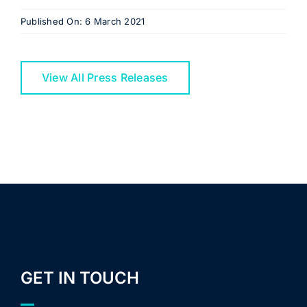
Published On: 6 March 2021
View All Press Releases
GET IN TOUCH