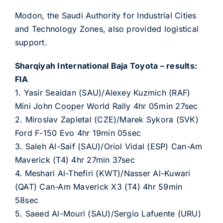
Modon, the Saudi Authority for Industrial Cities
and Technology Zones, also provided logistical
support.
Sharqiyah International Baja Toyota – results:
FIA
1. Yasir Seaidan (SAU)/Alexey Kuzmich (RAF)
Mini John Cooper World Rally 4hr 05min 27sec
2. Miroslav Zapletal (CZE)/Marek Sykora (SVK)
Ford F-150 Evo 4hr 19min 05sec
3. Saleh Al-Saif (SAU)/Oriol Vidal (ESP) Can-Am
Maverick (T4) 4hr 27min 37sec
4. Meshari Al-Thefiri (KWT)/Nasser Al-Kuwari
(QAT) Can-Am Maverick X3 (T4) 4hr 59min
58sec
5. Saeed Al-Mouri (SAU)/Sergio Lafuente (URU)