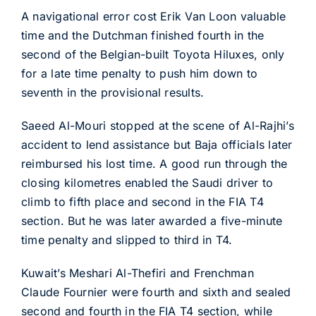
A navigational error cost Erik Van Loon valuable
time and the Dutchman finished fourth in the
second of the Belgian-built Toyota Hiluxes, only
for a late time penalty to push him down to
seventh in the provisional results.
Saeed Al-Mouri stopped at the scene of Al-Rajhi’s
accident to lend assistance but Baja officials later
reimbursed his lost time. A good run through the
closing kilometres enabled the Saudi driver to
climb to fifth place and second in the FIA T4
section. But he was later awarded a five-minute
time penalty and slipped to third in T4.
Kuwait’s Meshari Al-Thefiri and Frenchman
Claude Fournier were fourth and sixth and sealed
second and fourth in the FIA T4 section, while