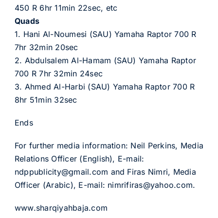
450 R 6hr 11min 22sec, etc
Quads
1. Hani Al-Noumesi (SAU) Yamaha Raptor 700 R
7hr 32min 20sec
2. Abdulsalem Al-Hamam (SAU) Yamaha Raptor
700 R 7hr 32min 24sec
3. Ahmed Al-Harbi (SAU) Yamaha Raptor 700 R
8hr 51min 32sec
Ends
For further media information: Neil Perkins, Media
Relations Officer (English), E-mail:
ndppublicity@gmail.com and Firas Nimri, Media
Officer (Arabic), E-mail: nimrifiras@yahoo.com.
www.sharqiyahbaja.com