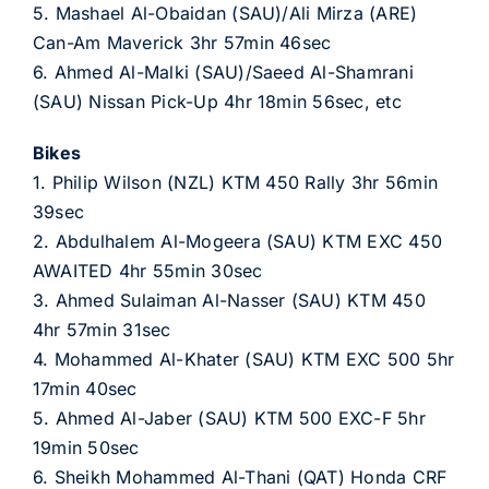
5. Mashael Al-Obaidan (SAU)/Ali Mirza (ARE)
Can-Am Maverick 3hr 57min 46sec
6. Ahmed Al-Malki (SAU)/Saeed Al-Shamrani
(SAU) Nissan Pick-Up 4hr 18min 56sec, etc
Bikes
1. Philip Wilson (NZL) KTM 450 Rally 3hr 56min
39sec
2. Abdulhalem Al-Mogeera (SAU) KTM EXC 450
AWAITED 4hr 55min 30sec
3. Ahmed Sulaiman Al-Nasser (SAU) KTM 450
4hr 57min 31sec
4. Mohammed Al-Khater (SAU) KTM EXC 500 5hr
17min 40sec
5. Ahmed Al-Jaber (SAU) KTM 500 EXC-F 5hr
19min 50sec
6. Sheikh Mohammed Al-Thani (QAT) Honda CRF