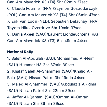
Can-Am Maverick X3 (T4) 5hr 02min 37sec
6. Claude Fournier (FRA)/Szymon Gospodarczyk
(POL) Can-Am Maverick X3 (T4) 5hr 06min 47sec
7. Erik van Loon (NLD)/Sébastien Delaunay (FRA)
Toyota Hilux Overdrive 5hr 10min 37sec
8. Dania Akeel (SAU)/Laurent Lichtleuchter (FRA)
Can-Am Maverick X3 (T3) 5hr 49min 44sec
National Rally
1. Saleh Al-Abdulali (SAU)/Mohammed Al-Neim
(SAU) Hummer H3 2hr 37min 39sec
2. Khalaf Saleh Al-Shammeri (SAU)/Khalid Al-
Bakr (SAU) Nissan Patrol 3hr 19min 44sec
3. Majed Al-Shammeri (SAU)/Abdulaziz Al-Rimali
(SAU) Nissan Patrol 3hr 22min 39sec
4. Jaffar Al-Qahtani (SAU)/Omran Al-Omran
(SAU) Nissan 3hr 36min 39sec