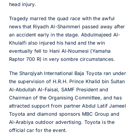
head injury.
Tragedy marred the quad race with the awful
news that Riyadh Al-Shammeri passed away after
an accident early in the stage. Abdulmajeed Al-
Khulaifi also injured his hand and the win
eventually fell to Hani Al-Noumesi (Yamaha
Raptor 700 R) in very sombre circumstances.
The Sharqiyah International Baja Toyota ran under
the supervision of H.R.H. Prince Khalid bin Sultan
Al-Abdullah Al-Faisal, SAMF President and
Chairman of the Organising Committee, and has
attracted support from partner Abdul Latif Jameel
Toyota and diamond sponsors MBC Group and
Al-Arabiya outdoor advertising. Toyota is the
official car for the event.