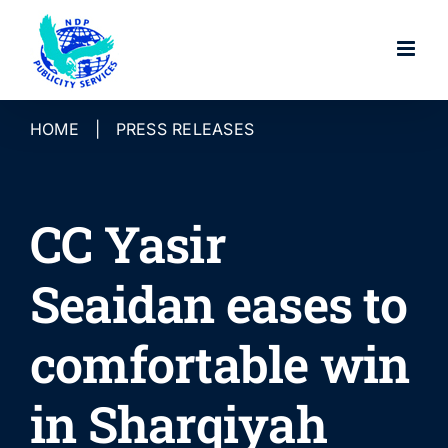
Skip
to
content
HOME
|
PRESS RELEASES
CC Yasir
Seaidan eases to
comfortable win
in Sharqiyah