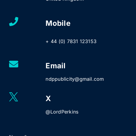
Mobile
+ 44 (0) 7831 123153
Email
ndppublicity@gmail.com
X
@LordPerkins