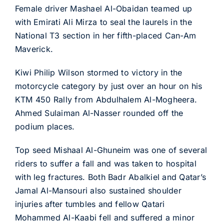
Female driver Mashael Al-Obaidan teamed up
with Emirati Ali Mirza to seal the laurels in the
National T3 section in her fifth-placed Can-Am
Maverick.
Kiwi Philip Wilson stormed to victory in the
motorcycle category by just over an hour on his
KTM 450 Rally from Abdulhalem Al-Mogheera.
Ahmed Sulaiman Al-Nasser rounded off the
podium places.
Top seed Mishaal Al-Ghuneim was one of several
riders to suffer a fall and was taken to hospital
with leg fractures. Both Badr Abalkiel and Qatar’s
Jamal Al-Mansouri also sustained shoulder
injuries after tumbles and fellow Qatari
Mohammed Al-Kaabi fell and suffered a minor