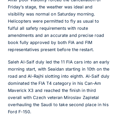
Friday’s stage, the weather was ideal and
visibility was normal on Saturday morning.
Helicopters were permitted to fly as usual to
fulful all safety requirements with route
amendments and an accurate and precise road
book fully approved by both FIA and FIM
representatives present before the restart.
Saleh Al-Saif duly led the 11 FIA cars into an early
morning start, with Seaidan starting in 10th on the
road and Al-Rajhi slotting into eighth. Al-Saif duly
dominated the FIA T4 category in his Can-Am
Maverick X3 and reached the finish in third
overall with Czech veteran Miroslav Zapletal
overhauling the Saudi to take second place in his
Ford F-150.