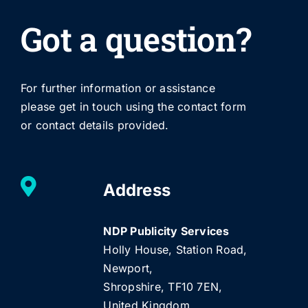
Got a question?
For further information or assistance
please get in touch using the contact form
or contact details provided.
Address
NDP Publicity Services
Holly House, Station Road,
Newport,
Shropshire, TF10 7EN,
United Kingdom