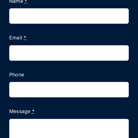
Name
*
Email
*
Phone
Message
*