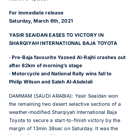
For immediate release
Saturday, March 6th, 2021
YASIR SEAIDAN EASES TO VICTORY IN
SHARQIYAH INTERNATIONAL BAJA TOYOTA
· Pre-Baja favourite Yazeed Al-Rajhi crashes out
after 82km of morning’s stage
· Motorcycle and National Rally wins fall to
Philip Wilson and Saleh Al-Abdelali
DAMMAM (SAUDI ARABIA): Yasir Seaidan won
the remaining two desert selective sections of a
weather-modified Sharqiyah International Baja
Toyota to secure a start-to-finish victory by the
margin of 13min 38sec on Saturday. It was the