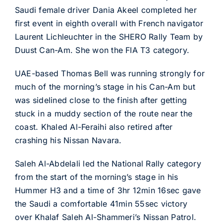
Saudi female driver Dania Akeel completed her
first event in eighth overall with French navigator
Laurent Lichleuchter in the SHERO Rally Team by
Duust Can-Am. She won the FIA T3 category.
UAE-based Thomas Bell was running strongly for
much of the morning’s stage in his Can-Am but
was sidelined close to the finish after getting
stuck in a muddy section of the route near the
coast. Khaled Al-Feraihi also retired after
crashing his Nissan Navara.
Saleh Al-Abdelali led the National Rally category
from the start of the morning’s stage in his
Hummer H3 and a time of 3hr 12min 16sec gave
the Saudi a comfortable 41min 55sec victory
over Khalaf Saleh Al-Shammeri’s Nissan Patrol.