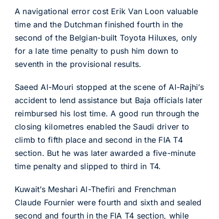
A navigational error cost Erik Van Loon valuable
time and the Dutchman finished fourth in the
second of the Belgian-built Toyota Hiluxes, only
for a late time penalty to push him down to
seventh in the provisional results.
Saeed Al-Mouri stopped at the scene of Al-Rajhi’s
accident to lend assistance but Baja officials later
reimbursed his lost time. A good run through the
closing kilometres enabled the Saudi driver to
climb to fifth place and second in the FIA T4
section. But he was later awarded a five-minute
time penalty and slipped to third in T4.
Kuwait’s Meshari Al-Thefiri and Frenchman
Claude Fournier were fourth and sixth and sealed
second and fourth in the FIA T4 section, while