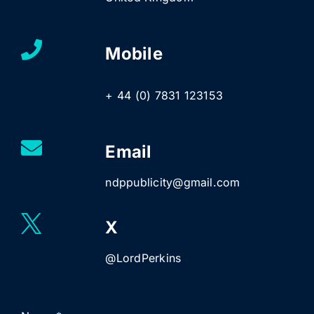
Mobile
+ 44 (0) 7831 123153
Email
ndppublicity@gmail.com
X
@LordPerkins