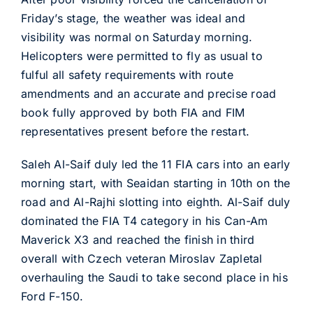
Friday’s stage, the weather was ideal and
visibility was normal on Saturday morning.
Helicopters were permitted to fly as usual to
fulful all safety requirements with route
amendments and an accurate and precise road
book fully approved by both FIA and FIM
representatives present before the restart.
Saleh Al-Saif duly led the 11 FIA cars into an early
morning start, with Seaidan starting in 10th on the
road and Al-Rajhi slotting into eighth. Al-Saif duly
dominated the FIA T4 category in his Can-Am
Maverick X3 and reached the finish in third
overall with Czech veteran Miroslav Zapletal
overhauling the Saudi to take second place in his
Ford F-150.