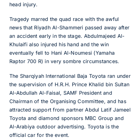
head injury.
Tragedy marred the quad race with the awful
news that Riyadh Al-Shammeri passed away after
an accident early in the stage. Abdulmajeed Al-
Khulaifi also injured his hand and the win
eventually fell to Hani Al-Noumesi (Yamaha
Raptor 700 R) in very sombre circumstances.
The Sharqiyah International Baja Toyota ran under
the supervision of H.R.H. Prince Khalid bin Sultan
Al-Abdullah Al-Faisal, SAMF President and
Chairman of the Organising Committee, and has
attracted support from partner Abdul Latif Jameel
Toyota and diamond sponsors MBC Group and
Al-Arabiya outdoor advertising. Toyota is the
official car for the event.