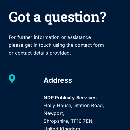
Got a question?
For further information or assistance
please get in touch using the contact form
or contact details provided.
Address
NDP Publicity Services
Holly House, Station Road,
Newport,
Shropshire, TF10 7EN,
United Kingdom