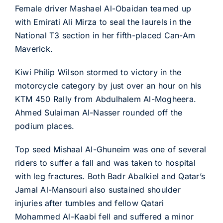
Female driver Mashael Al-Obaidan teamed up
with Emirati Ali Mirza to seal the laurels in the
National T3 section in her fifth-placed Can-Am
Maverick.
Kiwi Philip Wilson stormed to victory in the
motorcycle category by just over an hour on his
KTM 450 Rally from Abdulhalem Al-Mogheera.
Ahmed Sulaiman Al-Nasser rounded off the
podium places.
Top seed Mishaal Al-Ghuneim was one of several
riders to suffer a fall and was taken to hospital
with leg fractures. Both Badr Abalkiel and Qatar’s
Jamal Al-Mansouri also sustained shoulder
injuries after tumbles and fellow Qatari
Mohammed Al-Kaabi fell and suffered a minor