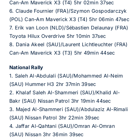
Can-Am Maverick X3 (T4) 5hr 02min 37sec
6. Claude Fournier (FRA)/Szymon Gospodarczyk
(POL) Can-Am Maverick X3 (T4) 5hr 06min 47sec
7. Erik van Loon (NLD)/Sébastien Delaunay (FRA)
Toyota Hilux Overdrive 5hr 10min 37sec
8. Dania Akeel (SAU)/Laurent Lichtleuchter (FRA)
Can-Am Maverick X3 (T3) 5hr 49min 44sec
National Rally
1. Saleh Al-Abdulali (SAU)/Mohammed Al-Neim
(SAU) Hummer H3 2hr 37min 39sec
2. Khalaf Saleh Al-Shammeri (SAU)/Khalid Al-
Bakr (SAU) Nissan Patrol 3hr 19min 44sec
3. Majed Al-Shammeri (SAU)/Abdulaziz Al-Rimali
(SAU) Nissan Patrol 3hr 22min 39sec
4. Jaffar Al-Qahtani (SAU)/Omran Al-Omran
(SAU) Nissan 3hr 36min 39sec