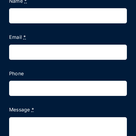
Name
*
Email
*
Phone
Message
*