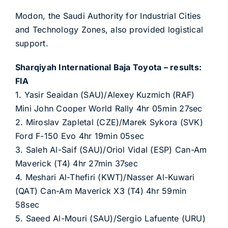
Modon, the Saudi Authority for Industrial Cities
and Technology Zones, also provided logistical
support.
Sharqiyah International Baja Toyota – results:
FIA
1. Yasir Seaidan (SAU)/Alexey Kuzmich (RAF)
Mini John Cooper World Rally 4hr 05min 27sec
2. Miroslav Zapletal (CZE)/Marek Sykora (SVK)
Ford F-150 Evo 4hr 19min 05sec
3. Saleh Al-Saif (SAU)/Oriol Vidal (ESP) Can-Am
Maverick (T4) 4hr 27min 37sec
4. Meshari Al-Thefiri (KWT)/Nasser Al-Kuwari
(QAT) Can-Am Maverick X3 (T4) 4hr 59min
58sec
5. Saeed Al-Mouri (SAU)/Sergio Lafuente (URU)