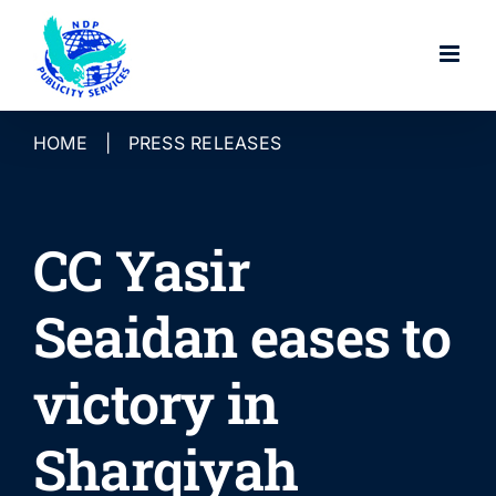
Skip
to
content
HOME
|
PRESS RELEASES
CC Yasir
Seaidan eases to
victory in
Sharqiyah