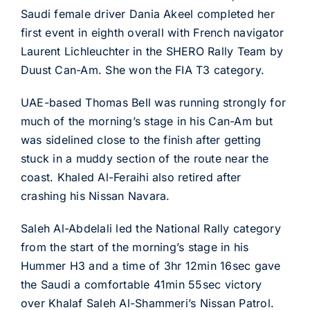
Saudi female driver Dania Akeel completed her
first event in eighth overall with French navigator
Laurent Lichleuchter in the SHERO Rally Team by
Duust Can-Am. She won the FIA T3 category.
UAE-based Thomas Bell was running strongly for
much of the morning’s stage in his Can-Am but
was sidelined close to the finish after getting
stuck in a muddy section of the route near the
coast. Khaled Al-Feraihi also retired after
crashing his Nissan Navara.
Saleh Al-Abdelali led the National Rally category
from the start of the morning’s stage in his
Hummer H3 and a time of 3hr 12min 16sec gave
the Saudi a comfortable 41min 55sec victory
over Khalaf Saleh Al-Shammeri’s Nissan Patrol.