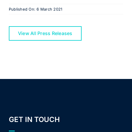
Published On: 6 March 2021
View All Press Releases
GET IN TOUCH