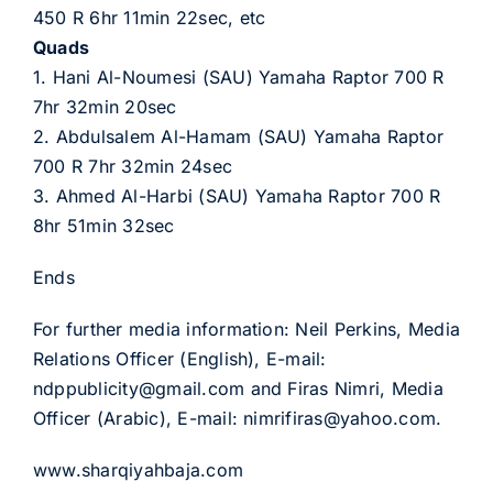
450 R 6hr 11min 22sec, etc
Quads
1. Hani Al-Noumesi (SAU) Yamaha Raptor 700 R
7hr 32min 20sec
2. Abdulsalem Al-Hamam (SAU) Yamaha Raptor
700 R 7hr 32min 24sec
3. Ahmed Al-Harbi (SAU) Yamaha Raptor 700 R
8hr 51min 32sec
Ends
For further media information: Neil Perkins, Media
Relations Officer (English), E-mail:
ndppublicity@gmail.com and Firas Nimri, Media
Officer (Arabic), E-mail: nimrifiras@yahoo.com.
www.sharqiyahbaja.com