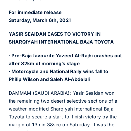
For immediate release
Saturday, March 6th, 2021
YASIR SEAIDAN EASES TO VICTORY IN
SHARQIYAH INTERNATIONAL BAJA TOYOTA
· Pre-Baja favourite Yazeed Al-Rajhi crashes out
after 82km of morning’s stage
· Motorcycle and National Rally wins fall to
Philip Wilson and Saleh Al-Abdelali
DAMMAM (SAUDI ARABIA): Yasir Seaidan won
the remaining two desert selective sections of a
weather-modified Sharqiyah International Baja
Toyota to secure a start-to-finish victory by the
margin of 13min 38sec on Saturday. It was the