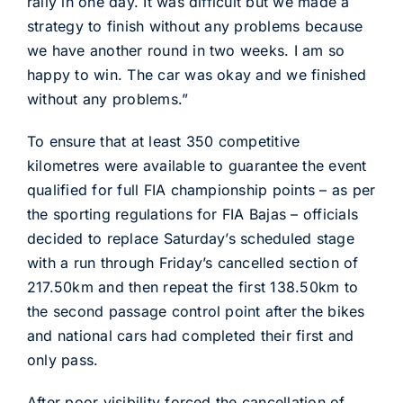
rally in one day. It was difficult but we made a
strategy to finish without any problems because
we have another round in two weeks. I am so
happy to win. The car was okay and we finished
without any problems.”
To ensure that at least 350 competitive
kilometres were available to guarantee the event
qualified for full FIA championship points – as per
the sporting regulations for FIA Bajas – officials
decided to replace Saturday’s scheduled stage
with a run through Friday’s cancelled section of
217.50km and then repeat the first 138.50km to
the second passage control point after the bikes
and national cars had completed their first and
only pass.
After poor visibility forced the cancellation of