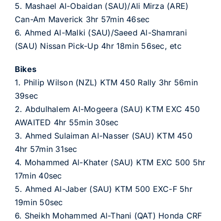
5. Mashael Al-Obaidan (SAU)/Ali Mirza (ARE)
Can-Am Maverick 3hr 57min 46sec
6. Ahmed Al-Malki (SAU)/Saeed Al-Shamrani
(SAU) Nissan Pick-Up 4hr 18min 56sec, etc
Bikes
1. Philip Wilson (NZL) KTM 450 Rally 3hr 56min
39sec
2. Abdulhalem Al-Mogeera (SAU) KTM EXC 450
AWAITED 4hr 55min 30sec
3. Ahmed Sulaiman Al-Nasser (SAU) KTM 450
4hr 57min 31sec
4. Mohammed Al-Khater (SAU) KTM EXC 500 5hr
17min 40sec
5. Ahmed Al-Jaber (SAU) KTM 500 EXC-F 5hr
19min 50sec
6. Sheikh Mohammed Al-Thani (QAT) Honda CRF