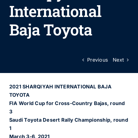
International
Baja Toyota
Previous
Next
2021 SHARQIYAH INTERNATIONAL BAJA
TOYOTA
FIA World Cup for Cross-Country Bajas, round
3
Saudi Toyota Desert Rally Championship, round
1
March 3-6, 2021