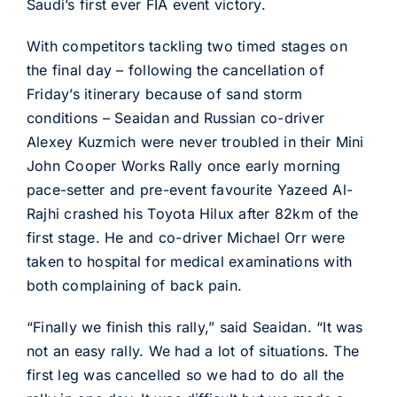
Saudi’s first ever FIA event victory.
With competitors tackling two timed stages on
the final day – following the cancellation of
Friday’s itinerary because of sand storm
conditions – Seaidan and Russian co-driver
Alexey Kuzmich were never troubled in their Mini
John Cooper Works Rally once early morning
pace-setter and pre-event favourite Yazeed Al-
Rajhi crashed his Toyota Hilux after 82km of the
first stage. He and co-driver Michael Orr were
taken to hospital for medical examinations with
both complaining of back pain.
“Finally we finish this rally,” said Seaidan. “It was
not an easy rally. We had a lot of situations. The
first leg was cancelled so we had to do all the